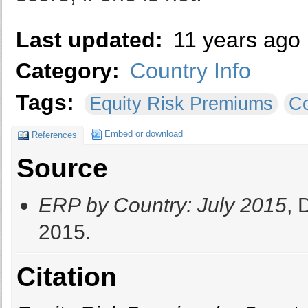
Last updated:
11 years ago
Category:
Country Info
Tags:
Equity Risk Premiums
Co
Embed or download
References
Source
ERP by Country: July 2015
, 
2015.
Citation