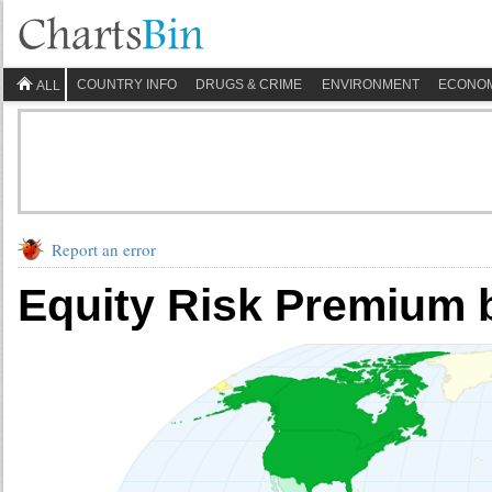
COUNTRY INFO
DRUGS & CRIME
ENVIRONMENT
ECONO
ALL
Report an error
Equity Risk Premium 