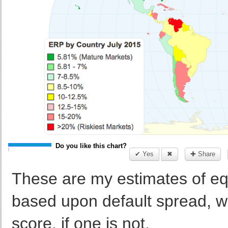
Do you like this chart?
✔ Yes
✖
✚ Share
These are my estimates of equ
based upon default spread, wh
score, if one is not.