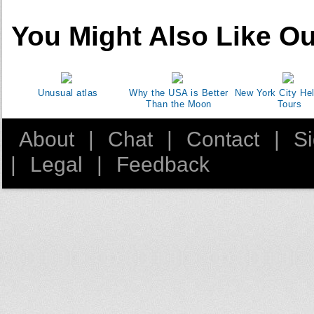
You Might Also Like Ou
Unusual atlas
Why the USA is Better
New York City Hel
Than the Moon
Tours
About
|
Chat
|
Contact
|
S
|
Legal
|
Feedback