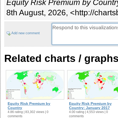
Equity Risk Premium by Country
8th August, 2026, <http://chart
Add new comment
Related charts / graph
Equity Risk Premium by
Equity Risk Premium by
Country
Country: January 2017
4.86 rating | 83,302 views | 0
4.00 rating | 4,553 views | 0
comments
comments