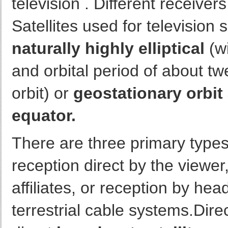
television . Different receiver
Satellites used for television 
naturally highly elliptical
(wi
and orbital period of about t
orbit) or
geostationary orbit
equator.
There are three primary types 
reception direct by the viewer,
affiliates, or reception by hea
terrestrial cable systems.Dire