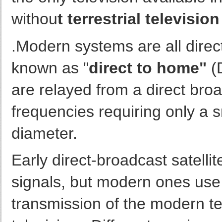
withou
t terrestrial televisio
.Modern systems are all direct-
known as "
direct to home"
(
are relayed from a direct broa
frequencies requiring only a s
diameter.
Early direct-broadcast satelli
signals, but modern ones use 
transmission of the modern tel