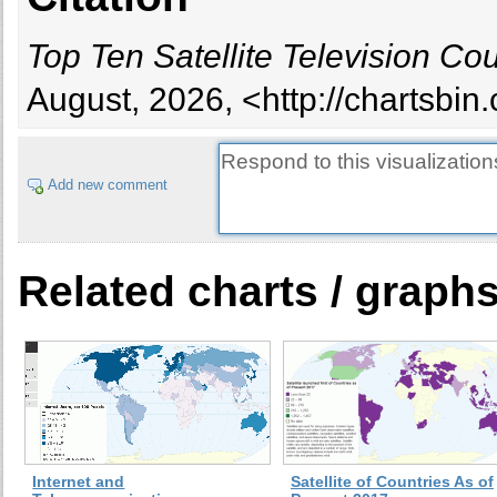
Top Ten Satellite Television Cou
August, 2026, <http://chartsbi
Add new comment
Related charts / graph
Internet and
Satellite of Countries As of