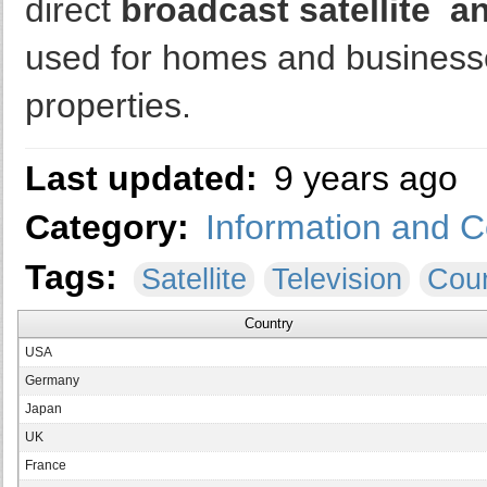
direct
broadcast satellite an
used for homes and businesse
properties.
Last updated:
9 years ago
Category:
Information and 
Tags:
Satellite
Television
Coun
Country
USA
Germany
Japan
UK
France