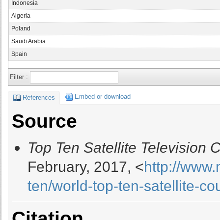
Indonesia
Algeria
Poland
Saudi Arabia
Spain
Filter :
Embed or download
References
Source
Top Ten Satellite Television 
February, 2017, <
http://www
ten/world-top-ten-satellite-c
Citation