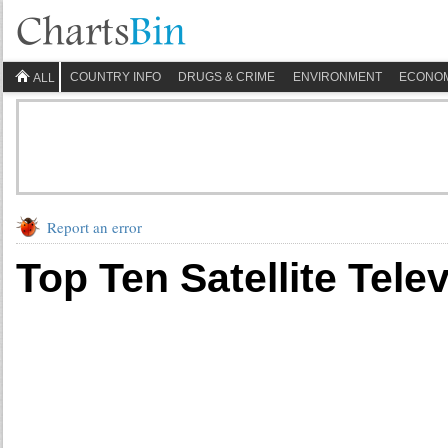
COUNTRY INFO
DRUGS & CRIME
ENVIRONMENT
ECONO
ALL
Report an error
Top Ten Satellite Tele