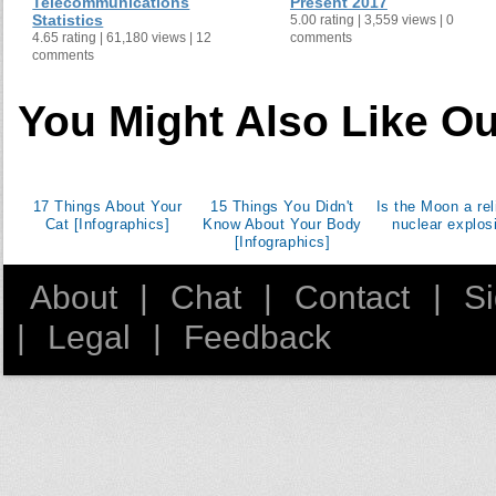
Telecommunications
Present 2017
Statistics
5.00 rating | 3,559 views | 0
4.65 rating | 61,180 views | 12
comments
comments
You Might Also Like Ou
17 Things About Your
15 Things You Didn't
Is the Moon a rel
Cat [Infographics]
Know About Your Body
nuclear explos
[Infographics]
About
|
Chat
|
Contact
|
S
|
Legal
|
Feedback