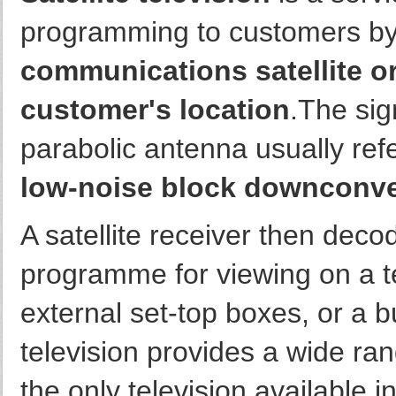
programming to customers by 
communications satellite orb
customer's location
.The sig
parabolic antenna usually refe
low-noise block downconv
A satellite receiver then deco
programme for viewing on a te
external set-top boxes, or a bui
television provides a wide ran
the only television available