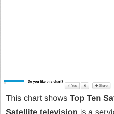
Do you like this chart?
✔ Yes
✖
✚ Share
This chart shows
Top Ten Sat
Satellite television
is a servi