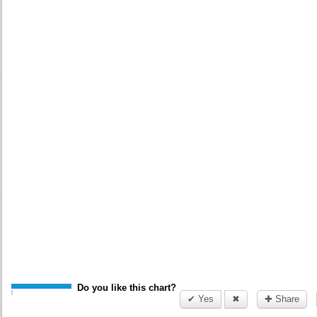
Do you like this chart?
✔ Yes
✖
✚ Share