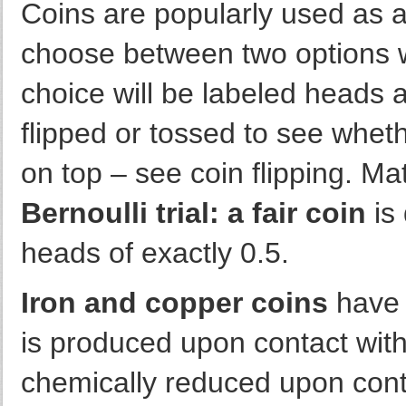
Coins are popularly used as a 
choose between two options w
choice will be labeled heads an
flipped or tossed to see whet
on top – see coin flipping. Ma
Bernoulli trial: a fair coin
is 
heads of exactly 0.5.
Iron and copper coins
have a
is produced upon contact with o
chemically reduced upon cont