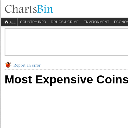
COUNTRY INFO
DRUGS & CRIME
ENVIRONMENT
ECONO
ALL
Report an error
Most Expensive Coins