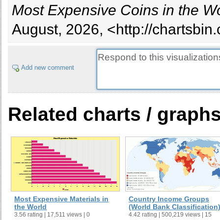
Most Expensive Coins in the W
$1,298,000
1992
Gold 2000 Yuan
Chin
August, 2026, <http://chartsbi
King
$680,000
13434
Edward III Florin
Engl
Add new comment
Related charts / graph
Most Expensive Materials in
Country Income Groups
the World
(World Bank Classification
3.56 rating | 17,511 views | 0
4.42 rating | 500,219 views | 15