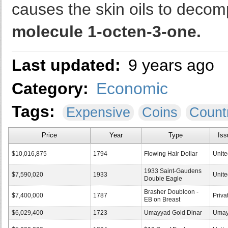
causes the skin oils to decom
molecule 1-octen-3-one.
Last updated:
9 years ago
Category:
Economic
Tags:
Expensive
Coins
Count
Price
Year
Type
Iss
$10,016,875
1794
Flowing Hair Dollar
Unite
1933 Saint-Gaudens
$7,590,020
1933
Unite
Double Eagle
Brasher Doubloon -
$7,400,000
1787
Priva
EB on Breast
$6,029,400
1723
Umayyad Gold Dinar
Umay