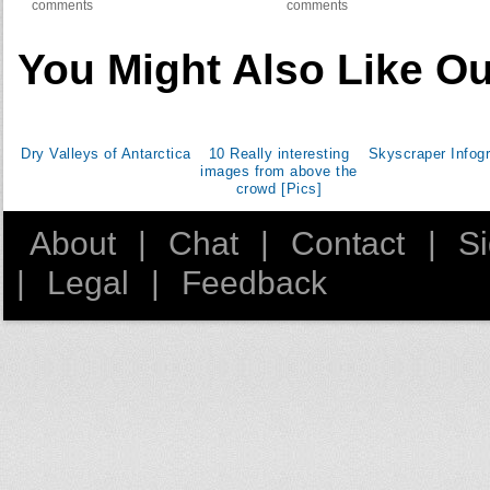
comments
comments
You Might Also Like Ou
Dry Valleys of Antarctica
10 Really interesting
Skyscraper Infog
images from above the
crowd [Pics]
About
|
Chat
|
Contact
|
S
|
Legal
|
Feedback