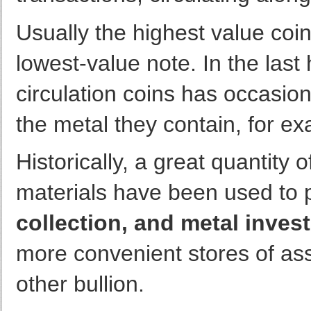
Usually the highest value coin 
lowest-value note. In the last
circulation coins has occasion
the metal they contain, for ex
Historically, a great quantity
materials have been used to 
collection, and metal inves
more convenient stores of ass
other bullion.