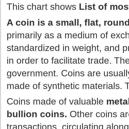
This chart shows
List of mos
A coin is a small, flat, roun
primarily as a medium of exch
standardized in weight, and pr
in order to facilitate trade. T
government. Coins are usually
made of synthetic materials. 
Coins made of valuable
metal
bullion coins.
Other coins a
transactions, circulating alon