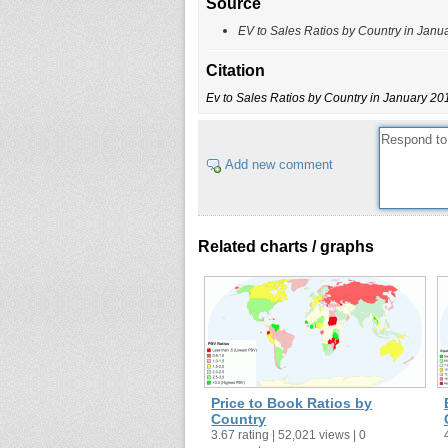
Source
EV to Sales Ratios by Country in Janu
Citation
Ev to Sales Ratios by Country in January 20
Add new comment
Related charts / graphs
Price to Book Ratios by
Country
3.67 rating | 52,021 views | 0