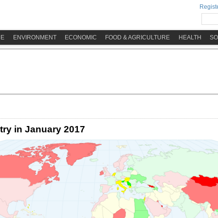
Registe
ME
ENVIRONMENT
ECONOMIC
FOOD & AGRICULTURE
HEALTH
SO
try in January 2017