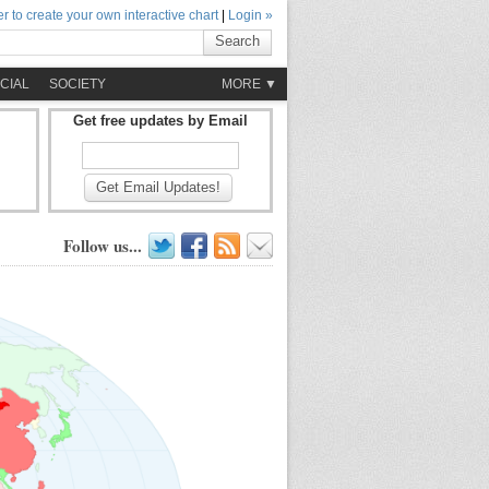
r to create your own interactive chart
|
Login »
Search
CIAL
SOCIETY
MORE ▼
Get free updates by Email
Get Email Updates!
Follow us...