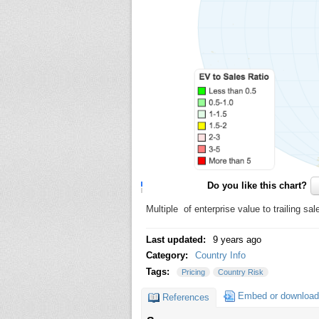
Do you like this chart?
Multiple of enterprise value to trailing sa
Last updated:
9 years ago
Category:
Country Info
Tags:
Pricing
Country Risk
Embed or download
References