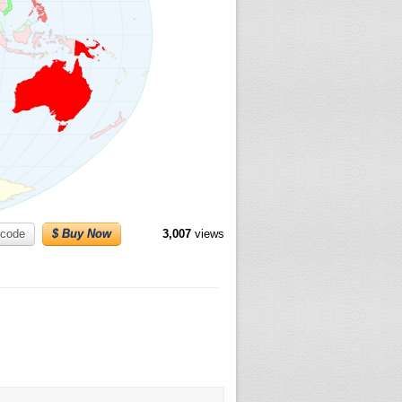
code
$ Buy Now
3,007
views