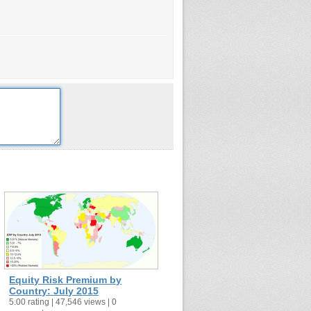
Equity Risk Premium by
Country: July 2015
5.00 rating | 47,546 views | 0