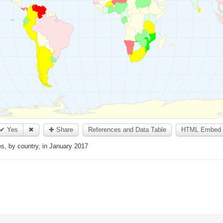
✔ Yes
✖
✚ Share
References and Data Table
HTML Embed 
les, by country, in January 2017