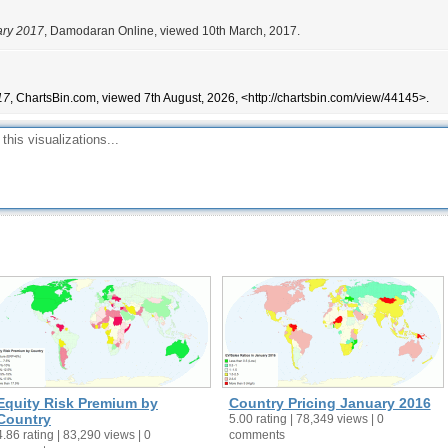
ary 2017
, Damodaran Online, viewed 10th March, 2017.
17
, ChartsBin.com, viewed 7th August, 2026, <http://chartsbin.com/view/44145>.
Equity Risk Premium by
Country Pricing January 2016
Country
5.00 rating | 78,349 views | 0
4.86 rating | 83,290 views | 0
comments