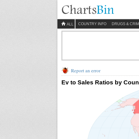
COUNTRY INFO
DRUGS & CRI
ALL
Report an error
Ev to Sales Ratios by Coun