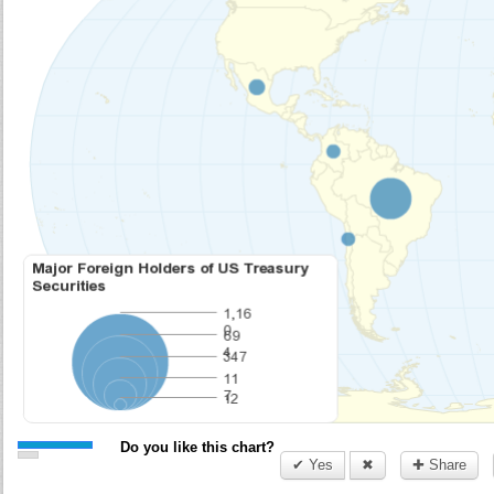
Do you like this chart?
✔ Yes
✖
✚ Share