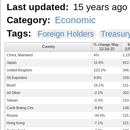
Last updated:
15 years ago
Category:
Economic
Tags:
Foreign Holders
Treasur
% change May-
M
Country
11/Jul-10
(US
China, Mainland
4%
1,15
Japan
11.6%
912.
United Kingdom
223.2%
346.
Oil Exporters
9.8%
229.
Brazil
26.1%
211.
All Other
-2.1%
202.
Taiwan
-0.3%
153.
Carib Bnkng Ctrs
-9.6%
148.
Russia
-34.4%
115.
Hong Kong
-7.1%
121.