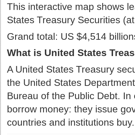
This interactive map shows le
States Treasury Securities (at
Grand total: US $4,514 billion
What is United States Treas
A United States Treasury secu
the United States Department
Bureau of the Public Debt. In
borrow money: they issue gov
countries and institutions buy.