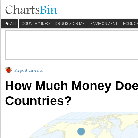
COUNTRY INFO
DRUGS & CRIME
ENVIRONMENT
ECONO
ALL
Report an error
How Much Money Doe
Countries?