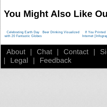
You Might Also Like Ou
Celebrating Earth Day
Beer Drinking Visualized
If You Printed
with 20 Fantastic Globes
Internet [Infogra
About
|
Chat
|
Contact
|
S
|
Legal
|
Feedback