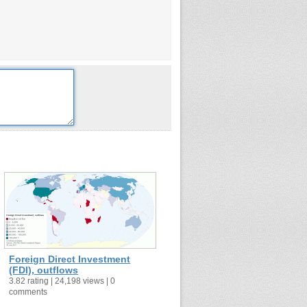
Foreign Direct Investment
(FDI), outflows
3.82 rating | 24,198 views | 0
comments