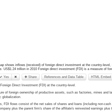
ap shows inflows (received) of foreign direct investment at the country-level, i
s: US$1.24 trillion in 2010 Foreign direct investment (FDI) is a measure of fo
✔ Yes
✖
✚ Share
References and Data Table
HTML Embed 
Foreign Direct Investment (FDI) at the country-level.
ure of foreign ownership of productive assets, such as factories, mines and l
globalization.
es, FDI flows consist of the net sales of shares and loans (including non-cas
ompany plus the parent firm's share of the affiliate's reinvested earnings plus 