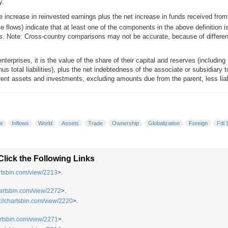
y.
 increase in reinvested earnings plus the net increase in funds received from t
e flows) indicate that at least one of the components in the above definition i
 Note: Cross-country comparisons may not be accurate, because of difference
terprises, it is the value of the share of their capital and reserves (including r
nus total liabilities), plus the net indebtedness of the associate or subsidiary t
rent assets and investments, excluding amounts due from the parent, less liabili
t
Inflows
World
Assets
Trade
Ownership
Globalization
Foreign
Fdi 
lick the Following Links
artsbin.com/view/2213
>.
hartsbin.com/view/2272
>.
p://chartsbin.com/view/2220
>.
artsbin.com/view/2271
>.