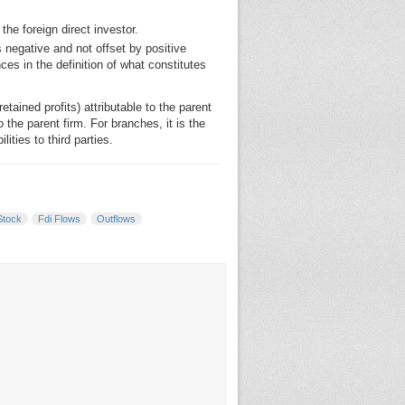
he foreign direct investor.
s negative and not offset by positive
s in the definition of what constitutes
etained profits) attributable to the parent
o the parent firm. For branches, it is the
ties to third parties.
Stock
Fdi Flows
Outflows