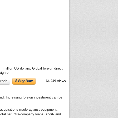
n million US dollars. Global foreign direct
reign o
...
code
$ Buy Now
64,249
views
and. Increasing foreign investment can be
h acquisitions made against equipment,
total net intra-company loans (short- and