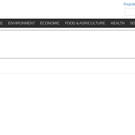
Registe
ME
ENVIRONMENT
ECONOMIC
FOOD & AGRICULTURE
HEALTH
SO