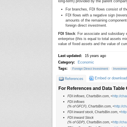
long-term) provided by the parent compan
For branches, FDI flows consist of the
FDI flows with a negative sign (revers
amounts of the remaining components.
foreign direct investment.
FDI Stock
: For associate and subsidiary en
enterprise (this is equal to total assets mi
value of fixed assets and the value of cur
Last updated:
15 years ago
Category:
Economic
Tags:
Foreign Direct Investment
Investmen
Embed or download
References
For References and Data Table C
FDI inflows
, ChartsBin.com, <
http://ch
FDI inflows
(% of GFCF)
, ChartsBin.com, <
http://c
FDI inward stock
, ChartsBin.com, <
htt
FDI inward Stock
(% of GDP)
, ChartsBin.com, <
http://ch