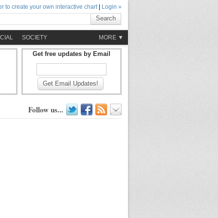
r to create your own interactive chart
|
Login »
Search
CIAL
SOCIETY
MORE ▼
Get free updates by Email
Get Email Updates!
Follow us...