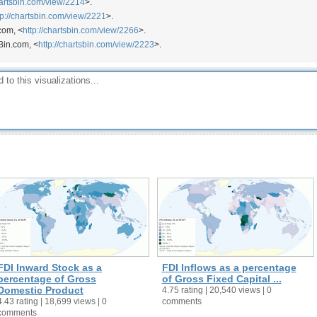
hartsbin.com/view/2214
>.
tp://chartsbin.com/view/2221
>.
com, <
http://chartsbin.com/view/2266
>.
Bin.com, <
http://chartsbin.com/view/2223
>.
FDI Inward Stock as a
FDI Inflows as a percentage
percentage of Gross
of Gross Fixed Capital ...
Domestic Product
4.75 rating | 20,540 views | 0
4.43 rating | 18,699 views | 0
comments
comments