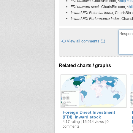
FDI outflows
, ChartsBin.com, <
http://c
FDI outward stock
, ChartsBin.com, <
ht
Inward FDI Potential Index
, ChartsBin.
Inward FDI Performance Index
, Charts
View all comments (1)
Related charts / graphs
Foreign Direct Investment
(FDI), inward stock
4.17 rating | 15,914 views | 0
comments