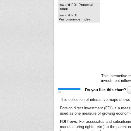
Inward FDI Potential
Index
Inward FDI
Performance Index
This interactive m
investment inflow
Do you like this chart?
This collection of interactive maps shows 
Foreign direct investment (FDI) is a meas
used as one measure of growing economic 
FDI flows
: For associates and subsidiari
manufacturing rights, etc.) to the parent c