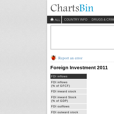
COUNTRY INFO
DRUGS & CRI
ALL
Report an error
Foreign Investment 2011
FDI inflows
FDI inflows
(% of GFCF)
FDI inward stock
FDI inward Stock
(% of GDP)
FDI outflows
FDI outward stock