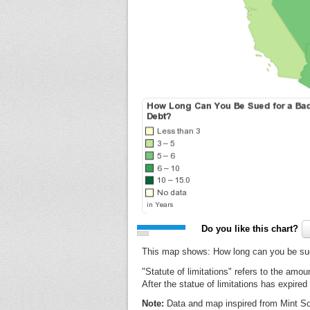
Do you like this chart?
This map shows: How long can you be sue
"Statute of limitations" refers to the amou
After the statue of limitations has expire
Note:
Data and map inspired from Mint So