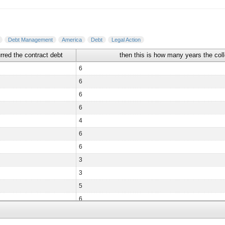
Debt Management
America
Debt
Legal Action
urred the contract debt
then this is how many years the col
6
6
6
6
4
6
6
3
3
5
6
6