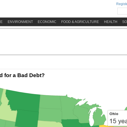
Registe
ME
ENVIRONMENT
ECONOMIC
FOOD & AGRICULTURE
HEALTH
SO
 for a Bad Debt?