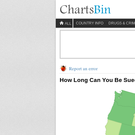
COUNTRY INFO
DRUGS & CRI
ALL
Report an error
How Long Can You Be Sued