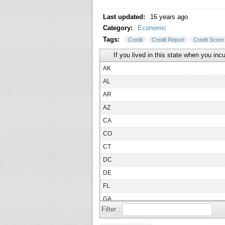
Last updated:
16 years ago
Category:
Economic
Tags:
Credit
Credit Report
Credit Score
If you lived in this state when you inc
AK
AL
AR
AZ
CA
CO
CT
DC
DE
FL
GA
Filter :
HI