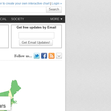
r to create your own interactive chart
|
Login »
Search
CIAL
SOCIETY
MORE ▼
Get free updates by Email
Get Email Updates!
Follow us...