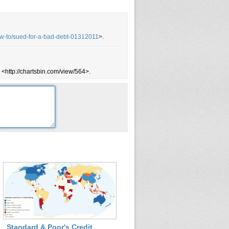
ow-to/sued-for-a-bad-debt-01312011
>.
 <http://chartsbin.com/view/564>.
Standard & Poor's Credit