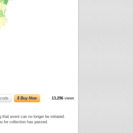
code
$ Buy Now
13,296
views
 that event can no longer be initiated.
ou for collection has passed.