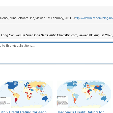
10
5
10
 Debt?
, Mint Software, Inc, viewed 1st February, 2011, <
http://www.mint.com/blog/h
10
6
15
Long Can You Be Sued for a Bad Debt?
, ChartsBin.com, viewed 8th August, 2026,
10
6
3
6
6
6
10
3
8
3
6
5
Fitch Credit Rating for each
Dagong's Credit Rating for