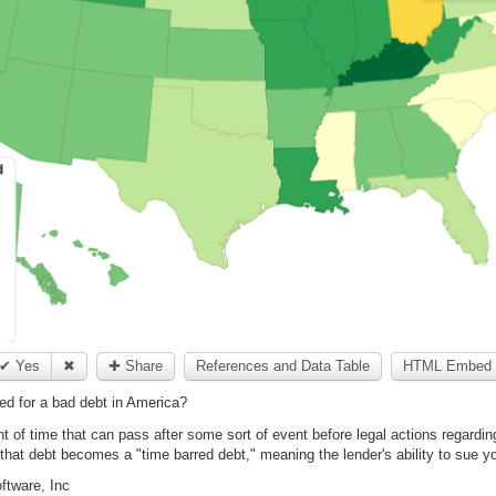
✔ Yes
✖
✚ Share
References and Data Table
HTML Embed 
d for a bad debt in America?
nt of time that can pass after some sort of event before legal actions regarding
d that debt becomes a "time barred debt," meaning the lender's ability to sue y
ftware, Inc