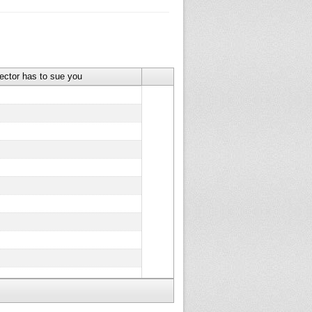
lector has to sue you