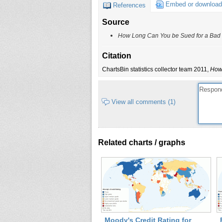
IA
Embed or download
References
ID
Source
IL
How Long Can You be Sued for a Bad
IN
KS
Citation
KY
ChartsBin statistics collector team 2011,
How 
LA
MA
View all comments (1)
MD
ME
MI
Related charts / graphs
MN
MO
MS
MT
NC
ND
NE
Moody's Credit Rating for