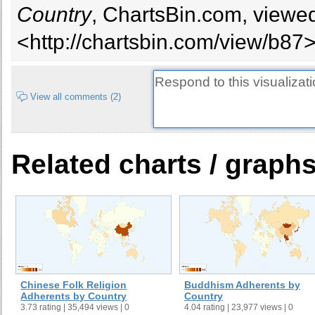
Country
, ChartsBin.com, viewed
<http://chartsbin.com/view/b87>
View all comments (2)
Related charts / graph
Chinese Folk Religion
Buddhism Adherents by
Adherents by Country
Country
3.73 rating | 35,494 views | 0
4.04 rating | 23,977 views | 0