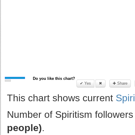
Do you like this chart?
✔ Yes
✖
✚ Share
This chart shows current
Spir
Number of Spiritism followers
people)
.