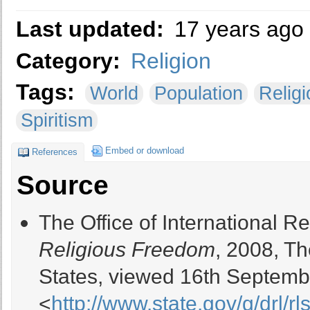
Last updated:
17 years ago
Category:
Religion
Tags:
World
Population
Religi
Spiritism
Embed or download
References
Source
The Office of International 
Religious Freedom
, 2008, T
States, viewed 16th Septemb
<
http://www.state.gov/g/drl/rls