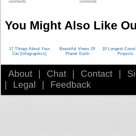
comments
comments
You Might Also Like Ou
17 Things About Your
Beautiful Views Of
10 Longest Const
Cat [Infographics]
Planet Earth
Projects
About
|
Chat
|
Contact
|
S
|
Legal
|
Feedback