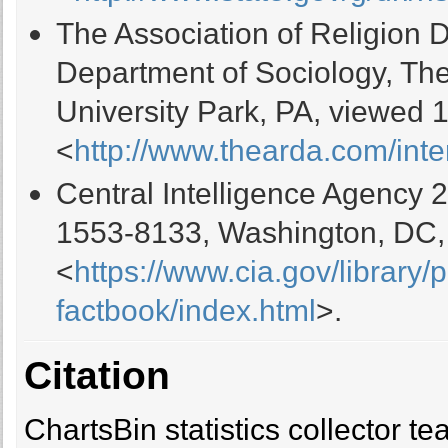
The Association of Religion 
Department of Sociology, The
University Park, PA, viewed 
<
http://www.thearda.com/inte
Central Intelligence Agency 
1553-8133, Washington, DC,
<
https://www.cia.gov/library/
factbook/index.html
>.
Citation
ChartsBin statistics collector 