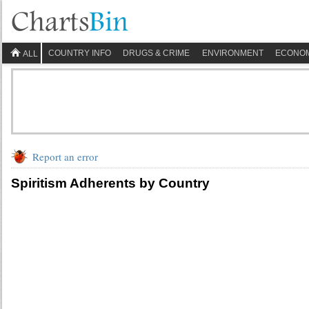
COUNTRY INFO
DRUGS & CRIME
ENVIRONMENT
ECONO
ALL
Report an error
Spiritism Adherents by Country