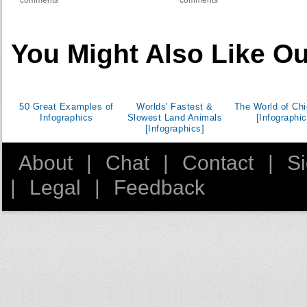
comments
comments
You Might Also Like Ou
50 Great Examples of
Worlds' Fastest &
The World of Ch
Infographics
Slowest Land Animals
[Infographic
[Infographics]
About
|
Chat
|
Contact
|
S
|
Legal
|
Feedback