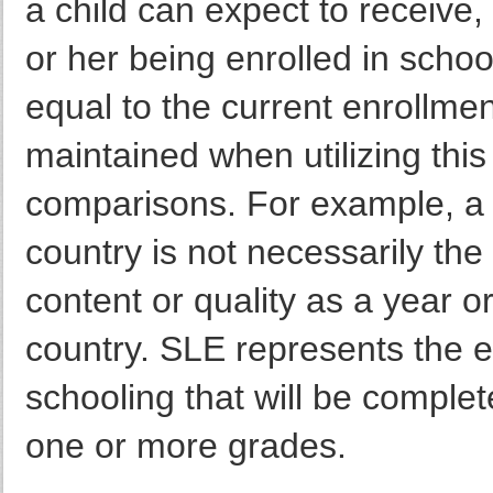
a child can expect to receive,
or her being enrolled in school
equal to the current enrollmen
maintained when utilizing this 
comparisons. For example, a 
country is not necessarily th
content or quality as a year 
country. SLE represents the 
schooling that will be complet
one or more grades.