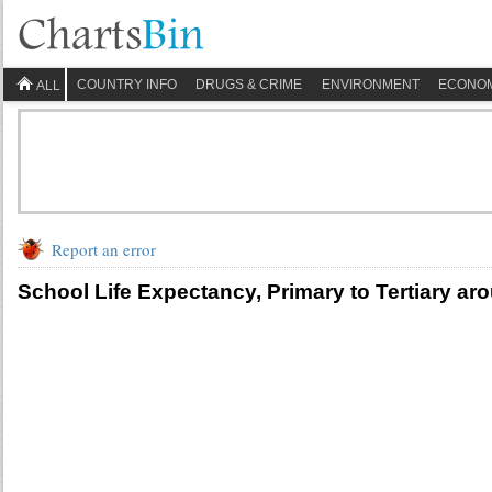
COUNTRY INFO
DRUGS & CRIME
ENVIRONMENT
ECONO
ALL
Report an error
School Life Expectancy, Primary to Tertiary ar