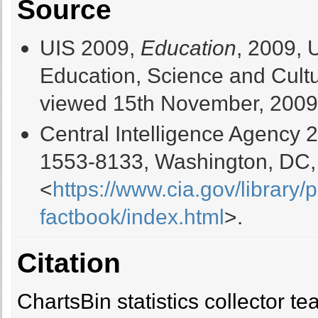
Source
UIS 2009,
Education
, 2009, 
Education, Science and Cultur
viewed 15th November, 2009
Central Intelligence Agency 
1553-8133, Washington, DC,
<
https://www.cia.gov/library/
factbook/index.html
>.
Citation
ChartsBin statistics collector 