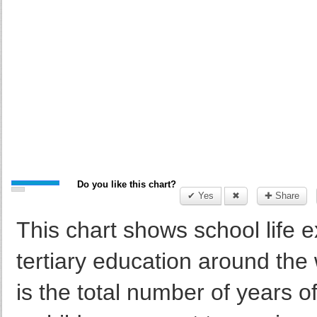
Do you like this chart?
✔ Yes
✖
✚ Share
This chart shows school life 
tertiary education around the
is the total number of years of