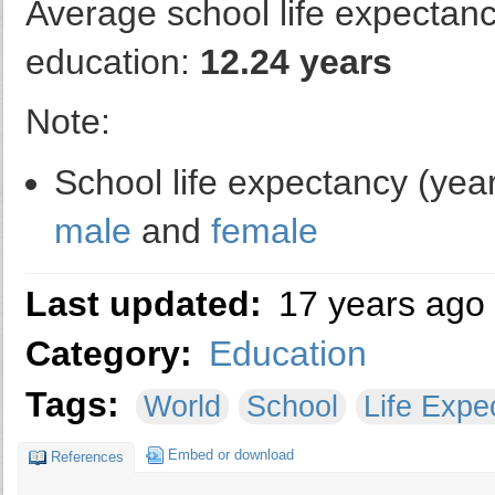
Average school life expectancy
education:
12.24 years
Note:
School life expectancy (year
male
and
female
Last updated:
17 years ago
Category:
Education
Tags:
World
School
Life Expe
Embed or download
References