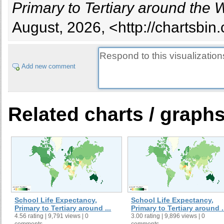
Primary to Tertiary around the 
August, 2026, <http://chartsbin
Add new comment
Related charts / graph
School Life Expectancy,
School Life Expectancy,
Primary to Tertiary around ...
Primary to Tertiary around .
4.56 rating | 9,791 views | 0
3.00 rating | 9,896 views | 0