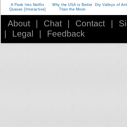
A Peek Into Netflix
Why the USA is Better
Dry Valleys of Ant
Queues [Interactive]
Than the Moon
About
|
Chat
|
Contact
|
S
|
Legal
|
Feedback