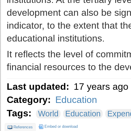
development can also be signif
indicator, to the extent that 
educational institutions.
It reflects the level of comm
financial resources to the de
Last updated:
17 years ago
Category:
Education
Tags:
World
Education
Expend
Embed or download
References