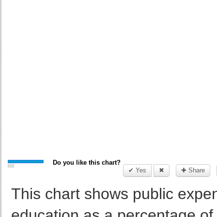
Do you like this chart?
✔ Yes
✖
✚ Share
This chart shows public expend
education as a percentage of