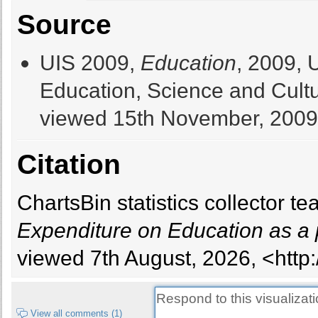
Source
UIS 2009,
Education
, 2009, 
Education, Science and Cultur
viewed 15th November, 2009
Citation
ChartsBin statistics collector 
Expenditure on Education as a
viewed 7th August, 2026, <http:
View all comments (1)