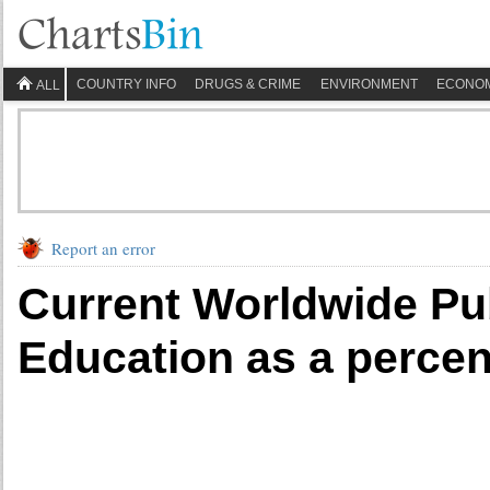
COUNTRY INFO
DRUGS & CRIME
ENVIRONMENT
ECONO
ALL
Report an error
Current Worldwide Pu
Education as a perce