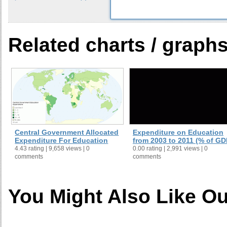
Related charts / graph
Central Government Allocated
Expenditure on Education
Expenditure For Education
from 2003 to 2011 (% of GD
4.43 rating | 9,658 views | 0
0.00 rating | 2,991 views | 0
comments
comments
You Might Also Like Ou