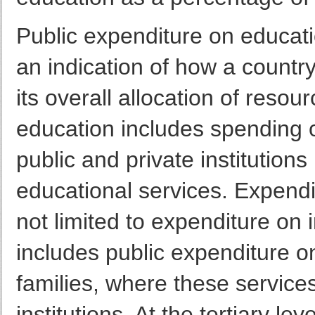
Public expenditure on educat
an indication of how a country 
its overall allocation of resou
education includes spending o
public and private institutions
educational services. Expendit
not limited to expenditure on i
includes public expenditure on
families, where these service
institutions. At the tertiary l