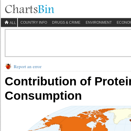
COUNTRY INFO
DRUGS & CRIME
ENVIRONMENT
ECONO
ALL
Report an error
Contribution of Protei
Consumption