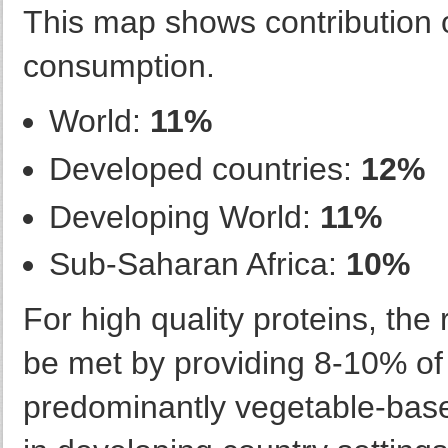
This map shows contribution of
consumption.
World:
11%
Developed countries:
12%
Developing World:
11%
Sub-Saharan Africa:
10%
For high quality proteins, th
be met by providing 8-10% of 
predominantly vegetable-bas