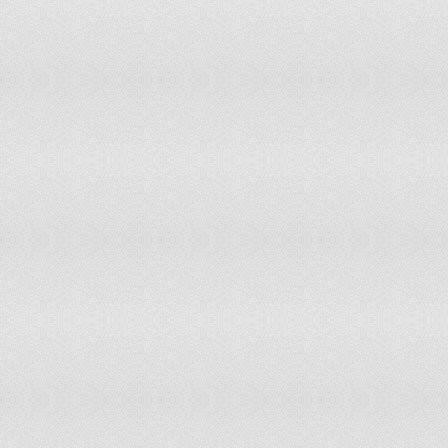
Morocco
11
11
Mozambique
7
8
Myanmar
10
10
Namibia
11
11
Nepal
10
10
Netherlands
12
13
Netherlands Antilles
13
12
New Caledonia
11
12
New Zealand
12
13
Nicaragua
10
9
Niger
11
11
Nigeria
9
9
Norway
12
13
Occupied Palestinian Territory
12
Pakistan
10
10
Panama
11
11
Paraguay
12
12