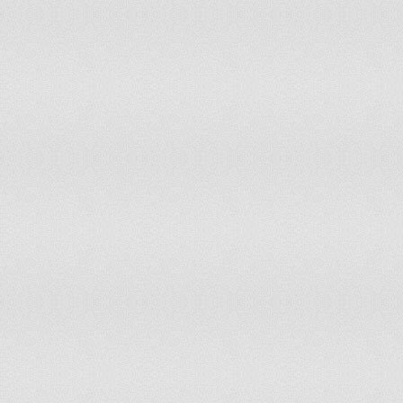
Timor-Leste
11
11
Togo
10
10
Trinidad and Tobago
10
9
Tunisia
11
11
Turkey
12
12
Turkmenistan
11
11
Uganda
9
9
Ukraine
11
12
United Arab Emirates
13
13
United Kingdom
11
12
United Republic of Tanzania
10
10
United States of America
12
12
Uruguay
12
13
Uzbekistan
12
12
Vanuatu
9
9
Venezuela (Bolivarian Republic of)
10
11
Viet Nam
9
10