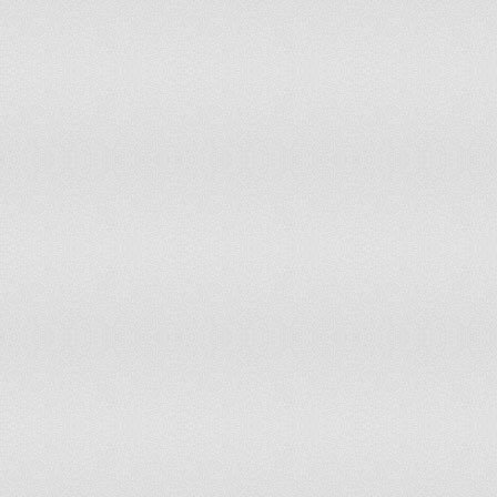
Sierra Leone
8
8
Slovakia
11
11
Slovenia
13
13
Solomon Islands
10
9
South Africa
10
10
Spain
13
13
Sri Lanka
9
9
Sudan
12
13
Suriname
10
9
Swaziland
10
11
Sweden
13
13
Switzerland
12
11
Syrian Arab Republic
10
10
Tajikistan
10
10
Thailand
9
10
The former Yugoslav Republic of
11
11
Macedonia