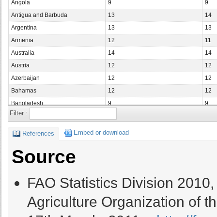
Angola
9
9
Antigua and Barbuda
13
14
Argentina
13
13
Armenia
12
11
Australia
14
14
Austria
12
12
Azerbaijan
12
12
Bahamas
12
12
Bangladesh
9
9
Filter :
Barbados
12
11
Belarus
12
12
Embed or download
References
Belgium
Source
Belize
10
10
Benin
9
9
FAO Statistics Division 2010
Bermuda
14
13
Bolivia (Plurinational State of)
10
10
Agriculture Organization of t
Bosnia and Herzegovina
12
12
Botswana
12
12