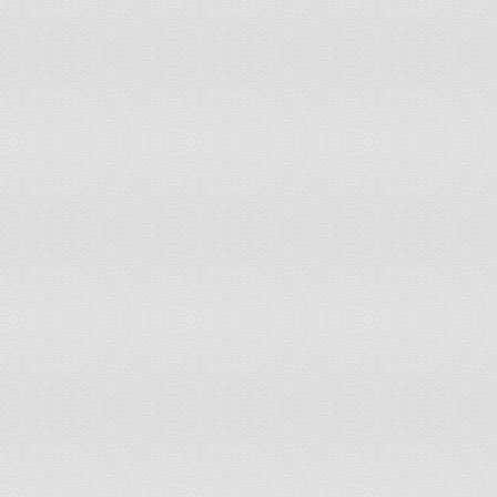
Yemen
11
11
Zambia
10
10
Zimbabwe
10
9