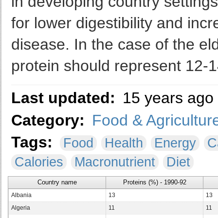
in developing country setting
for lower digestibility and in
disease. In the case of the el
protein should represent 12-1
Last updated:
15 years ago
Category:
Food & Agricultur
Tags:
Food
Health
Energy
C
Calories
Macronutrient
Diet
Country name
Proteins (%) - 1990-92
Albania
13
13
Algeria
11
11