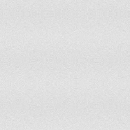
Latvia
13
12
Lebanon
10
11
Lesotho
11
11
Liberia
7
8
Libyan Arab Jamahiriya
10
10
Lithuania
13
13
Luxembourg
Madagascar
10
9
Malawi
11
10
Malaysia
10
10
Maldives
13
14
Mali
11
11
Malta
13
13
Mauritania
12
12
Mauritius
10
10
Mexico
11
11
Mongolia
14
15