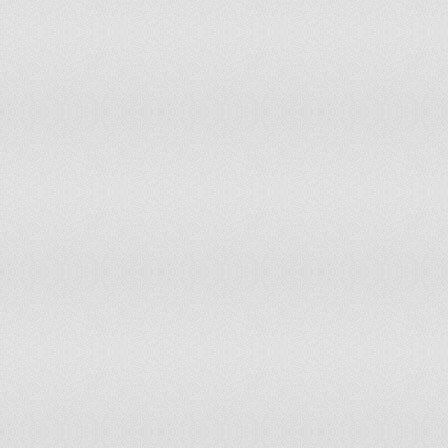
Peru
10
11
Philippines
9
9
Poland
12
12
Portugal
12
12
Republic of Korea
11
11
Republic of Moldova
11
11
Romania
12
12
Russian Federation
12
12
Rwanda
10
9
Saint Kitts and Nevis
11
11
Saint Lucia
12
13
Saint Vincent and the Grenadines
10
11
Samoa
11
10
Sao Tome and Principe
9
9
Saudi Arabia
11
11
Senegal
12
11
Serbia and Montenegro
12
12
Seychelles
12
13