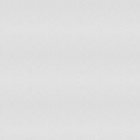
Hungary
11
10
Iceland
15
15
India
10
10
Indonesia
8
9
Iran (Islamic Republic of)
11
11
Ireland
13
12
Israel
13
13
Italy
12
12
Jamaica
10
11
Japan
13
13
Jordan
11
11
Kazakhstan
12
13
Kenya
11
12
Kiribati
10
10
Kuwait
12
12
Kyrgyzstan
13
13
Lao People's Democratic Republic
10
10