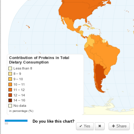
Do you like this chart?
✔ Yes
✖
✚ Share