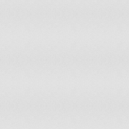
94
Malta
3.3
95
Aruba
3.4
96
Montenegro
3.4
97
Guernsey
3.4
98
Panama
3.5
99
West Bank
3.5
100
Kosovo
3.5
101
Gaza Strip
3.5
102
Albania
3.6
103
Falkland Islands (Islas Malvinas)
3.6
104
Grenada
3.7
105
Jersey
3.7
106
Lebanon
3.7
107
Kuwait
3.8
108
Guinea-Bissau
3.8
109
Philippines
3.8
110
Tuvalu
3.8