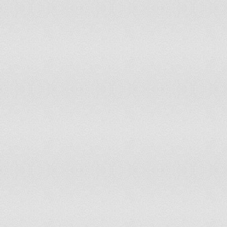
163
Solomon Islands
6.3
164
Dominican Republic
6.3
165
Suriname
6.4
166
Rwanda
6.4
167
Puerto Rico
6.5
168
Russia
6.7
169
Papua New Guinea
6.8
170
Guyana
6.8
171
Uruguay
6.9
172
Armenia
6.9
173
Belarus
7
174
Ethiopia
7
175
Botswana
7.1
176
British Virgin Islands
7.1
177
Paraguay
7.2
178
Bolivia
7.2
179
Tanzania
7.2