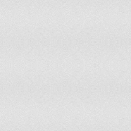
146
Anguilla
5.3
147
Iceland
5.5
148
Barbados
5.5
149
Gambia, The
5.5
150
Sri Lanka
5.6
151
Georgia
5.7
152
Saudi Arabia
5.7
153
Tajikistan
5.8
154
Costa Rica
5.8
155
Syria
5.9
156
Tonga
5.9
157
Djibouti
6
158
Laos
6
159
Maldives
6
160
Romania
6
161
Samoa
6
162
Lesotho
6.1