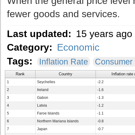
When the general price level 
fewer goods and services.
Last updated:
15 years ago
Category:
Economic
Tags:
Inflation Rate
Consumer 
Rank
Country
Inflation rate
1
Seychelles
-2.2
2
Ireland
-1.6
3
Gabon
-1.3
4
Latvia
-1.2
5
Faroe Islands
-1.1
6
Northern Mariana Islands
-0.8
7
Japan
-0.7