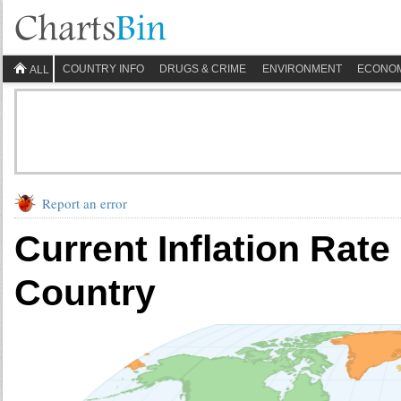
COUNTRY INFO
DRUGS & CRIME
ENVIRONMENT
ECONO
ALL
Report an error
Current Inflation Rat
Country