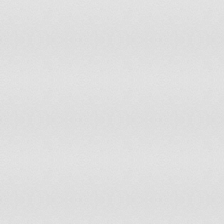
111
Vanuatu
3.9
112
Guatemala
3.9
113
Chad
4
114
Oman
4
115
Niue
4
116
Turks and Caicos Islands
4
117
Cambodia
4.1
118
Cayman Islands
4.1
119
Belize
4.1
120
Mexico
4.1
121
Kenya
4.2
122
Iraq
4.2
123
Bhutan
4.3
124
Bulgaria
4.4
125
Jordan
4.4
126
Hong Kong
4.5
127
Saint Kitts and Nevis
4.5