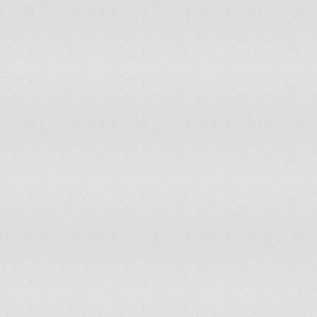
77
Macau
2.8
78
San Marino
2.8
79
Gibraltar
2.8
80
Wallis and Futuna
2.8
81
Mauritius
2.9
82
Australia
2.9
83
Comoros
3
84
Libya
3
85
Korea, South
3
86
Isle of Man
3.1
87
Colombia
3.1
88
Bosnia and Herzegovina
3.1
Saint Helena, Ascension, and
89
3.2
Tristan da Cunha
90
Ecuador
3.3
91
Bahrain
3.3
92
United Kingdom
3.3
93
Thailand
3.3