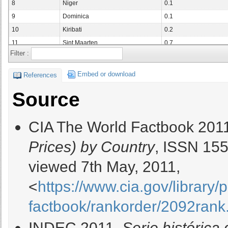
8
Niger
0.1
9
Dominica
0.1
10
Kiribati
0.2
11
Sint Maarten
0.7
Filter :
12
Liechtenstein
0.7
13
Switzerland
0.7
Embed or download
References
14
Cuba
0.7
Source
15
El Salvador
0.8
16
Saint Vincent and the Grenadines
0.8
CIA The World Factbook 201
17
Central African Republic
0.9
18
Lithuania
0.9
Prices) by Country
, ISSN 15
19
Slovakia
1
viewed 7th May, 2011,
20
Taiwan
1
21
Qatar
1.1
<
https://www.cia.gov/library/
22
Portugal
1.1
factbook/rankorder/2092rank
23
Netherlands
1.1
24
Germany
1.1
INDEC 2011,
Serie histórica