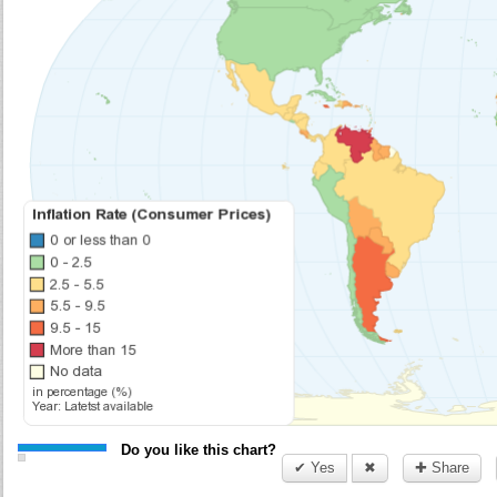
Do you like this chart?
✔ Yes
✖
✚ Share