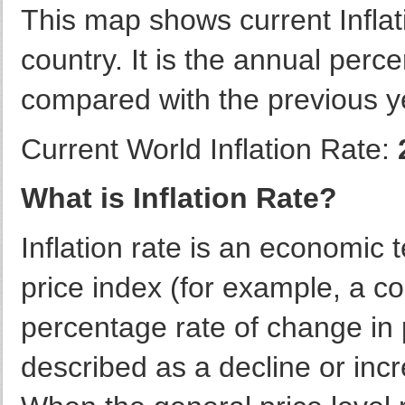
This map shows current Infla
country. It is the annual per
compared with the previous y
Current World Inflation Rate:
What is Inflation Rate?
Inflation rate is an economic 
price index (for example, a co
percentage rate of change in p
described as a decline or incr