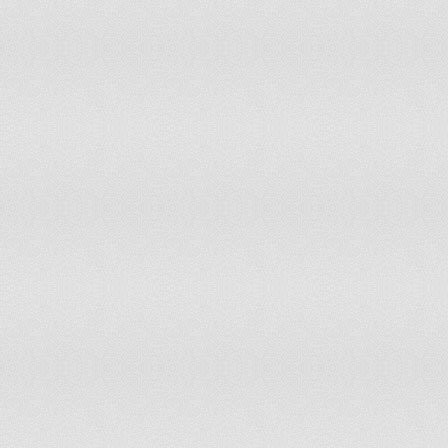
180
Moldova
7.3
181
Mauritania
7.3
182
Kazakhstan
7.8
183
Timor-Leste
7.8
184
Malawi
8
185
Bangladesh
8.1
186
Madagascar
8.1
187
Saint Pierre and Miquelon
8.1
188
Equatorial Guinea
8.2
189
Zambia
8.5
190
Nepal
8.6
191
Turkey
8.7
192
Greenland
9.4
193
Uganda
9.4
194
Burma
9.6
195
Ukraine
9.8
196
Burundi
9.8