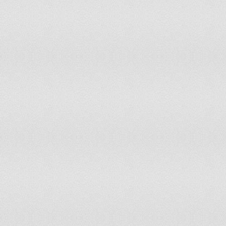
128
Greece
4.5
129
Tunisia
4.5
130
South Africa
4.5
131
Namibia
4.6
132
Honduras
4.6
133
Nicaragua
4.7
134
Haiti
4.7
135
Fiji
4.8
136
Kyrgyzstan
4.8
137
Hungary
4.9
138
Brazil
4.9
139
Algeria
5
140
China
5
141
Swaziland
5
142
Zimbabwe
5.0
143
Azerbaijan
5.1
144
Indonesia
5.1
145
Congo, Republic of the
5.2