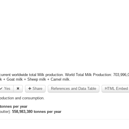
rrent worldwide total Milk production. World Total Milk Production: 703,996,
lk + Goat milk + Sheep milk + Camel milk.
✔ Yes
✖
✚ Share
References and Data Table
HTML Embed 
roduction and consumption.
tonnes per year
utter):
558,983,380 tonnes per year