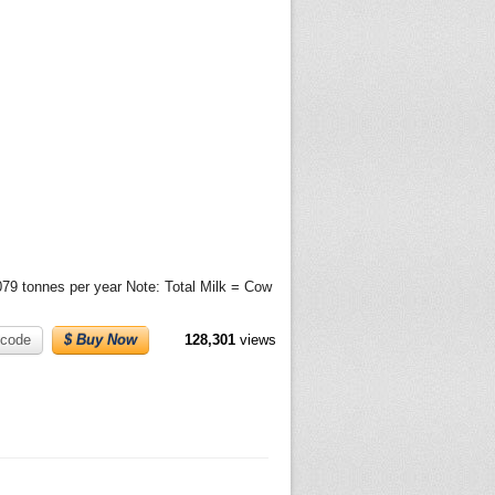
079 tonnes per year Note: Total Milk = Cow
code
$ Buy Now
128,301
views