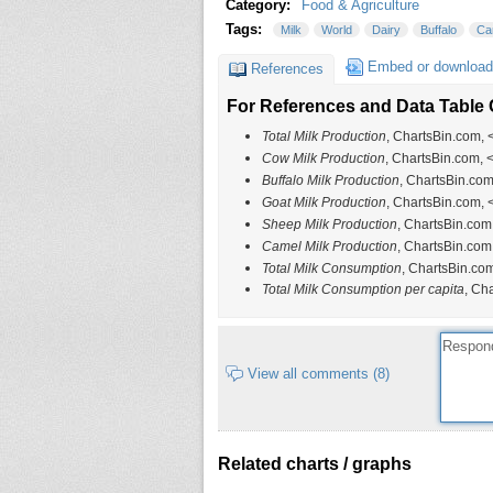
Category:
Food & Agriculture
Tags:
Milk
World
Dairy
Buffalo
Ca
Embed or download
References
For References and Data Table C
Total Milk Production
, ChartsBin.com, 
Cow Milk Production
, ChartsBin.com, 
Buffalo Milk Production
, ChartsBin.com
Goat Milk Production
, ChartsBin.com, 
Sheep Milk Production
, ChartsBin.com
Camel Milk Production
, ChartsBin.com
Total Milk Consumption
, ChartsBin.com
Total Milk Consumption per capita
, Ch
View all comments (8)
Related charts / graphs