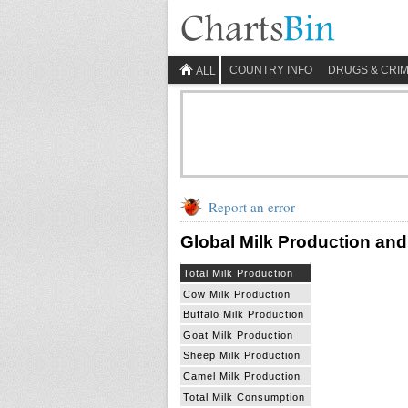
COUNTRY INFO
DRUGS & CRI
ALL
Report an error
Global Milk Production an
Total Milk Production
Cow Milk Production
Buffalo Milk Production
Goat Milk Production
Sheep Milk Production
Camel Milk Production
Total Milk Consumption