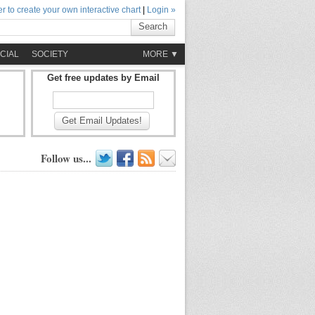
r to create your own interactive chart
|
Login »
Search
CIAL
SOCIETY
MORE ▼
Get free updates by Email
Get Email Updates!
Follow us...