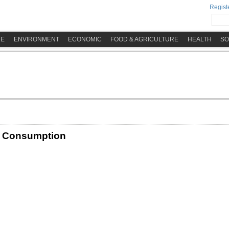
Registe
ME
ENVIRONMENT
ECONOMIC
FOOD & AGRICULTURE
HEALTH
SO
d Consumption