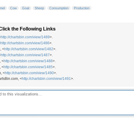
mel
Cow
Goat
Sheep
Consumption
Production
lick the Following Links
<
http://chartsbin.com/view/1489
>.
<
http://chartsbin.com/view/1486
>.
, <
http://chartsbin.com/view/1482
>.
<
http://chartsbin.com/view/1487
>.
, <
http://chartsbin.com/view/1488
>.
, <
http://chartsbin.com/view/1485
>.
, <
http://chartsbin.com/view/1490
>.
artsBin.com, <
http://chartsbin.com/view/1491
>.