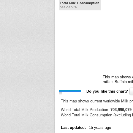
Total Milk Consumption
per capita
This map shows cu
milk + Buffalo mi
Do you like this chart?
This map shows current worldwide Milk p
World Total Milk Production:
703,996,079 
World Total Milk Consumption (excluding b
Last updated:
15 years ago