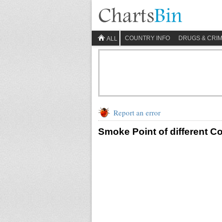
COUNTRY INFO
DRUGS & CRI
ALL
Report an error
Smoke Point of different C