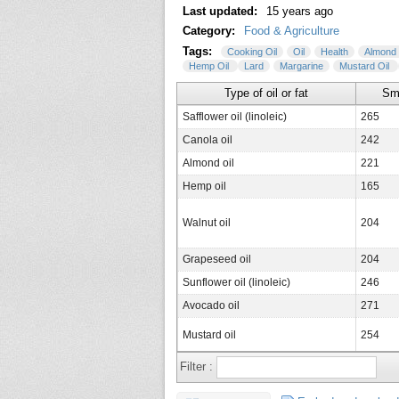
Last updated:
15 years ago
Category:
Food & Agriculture
Tags:
Cooking Oil
Oil
Health
Almond 
Hemp Oil
Lard
Margarine
Mustard Oil
Type of oil or fat
Sm
Safflower oil (linoleic)
265
Canola oil
242
Almond oil
221
Hemp oil
165
Walnut oil
204
Grapeseed oil
204
Sunflower oil (linoleic)
246
Avocado oil
271
Mustard oil
254
Corn oil
236
Filter :
Olive oil (extra light)
242