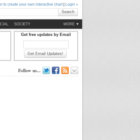
r to create your own interactive chart
|
Login »
Search
CIAL
SOCIETY
MORE ▼
Get free updates by Email
Get Email Updates!
Follow us...