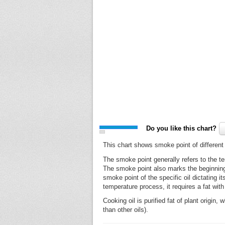
Do you like this chart?
This chart shows smoke point of different
The smoke point generally refers to the te
The smoke point also marks the beginning of
smoke point of the specific oil dictating 
temperature process, it requires a fat wit
Cooking oil is purified fat of plant origi
than other oils).