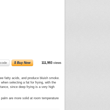
code
$ Buy Now
111,993
views
free fatty acids, and produce bluish smoke.
when selecting a fat for frying, with the
tance, since deep frying is a very high
and palm are more solid at room temperature