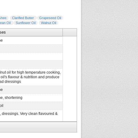
Ghee
Clarified Butter
Grapeseed Oil
ean Oil
Sunflower Oil
Walnut Oil
ses
ne
nut oil for high temperature cooking,
il's flavour & nutrition and produce
alad dressings
ne
e, shortening
oil
s, dressings. Very clean flavoured &
argarine, shortening
 salad oils, margarine