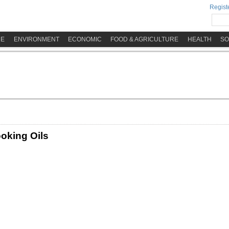
Registe
ME
ENVIRONMENT
ECONOMIC
FOOD & AGRICULTURE
HEALTH
SO
ooking Oils