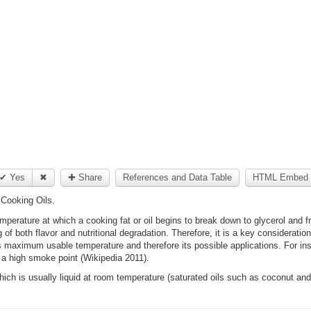
✔ Yes
✖
✚ Share
References and Data Table
HTML Embed 
 Cooking Oils.
mperature at which a cooking fat or oil begins to break down to glycerol and 
 both flavor and nutritional degradation. Therefore, it is a key consideration 
its maximum usable temperature and therefore its possible applications. For ins
h a high smoke point (Wikipedia 2011).
n, which is usually liquid at room temperature (saturated oils such as coconut 