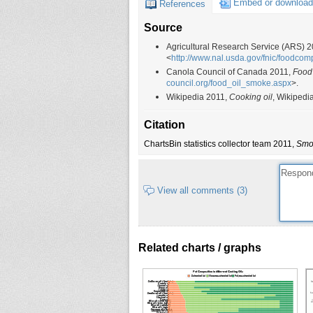
Embed or download
References
Olive oil (extra virgin)
190
Source
Olive oil (refined)
225
Olive oil (virgin)
215
Agricultural Research Service (ARS) 
<
http://www.nal.usda.gov/fnic/foodcom
Sesame oil (dark)
177
Canola Council of Canada 2011,
Food
Sesame oil (light)
232
council.org/food_oil_smoke.aspx
>.
Wikipedia 2011,
Cooking oil
, Wikipedi
Soybean oil
241
Peanut oil
231
Citation
Rice bran oil
254
ChartsBin statistics collector team 2011,
Smok
Margarine, soft
160
Cottonseed oil
216
View all comments (3)
Lard
201
Palm oil
230
Butter, salted
200
Related charts / graphs
Butter, without salt
200
Butter oil, anhydrous
150
Ghee, clarified butter
250
Margarine, hard
150