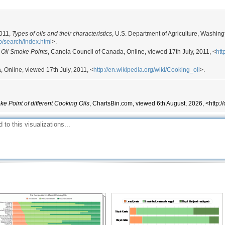
374
Cooking, salad oils, margarine
437
Sautee, stir frying, cooking, salad o
419
Cooking, salad oils, margarine
2011,
Types of oils and their characteristics
, U.S. Department of Agriculture, Washing
p/search/index.html
>.
351
Cooking
 Oil Smoke Points
, Canola Council of Canada, Online, viewed 17th July, 2011, <
htt
450
Cooking, deep frying
a, Online, viewed 17th July, 2011, <
http://en.wikipedia.org/wiki/Cooking_oil
>.
466
Cooking, salad dressings, vegetabl
448
Frying, cooking, salad oils, margar
Cooking, frying, deep frying, salad
489
e Point of different Cooking Oils
, ChartsBin.com, viewed 6th August, 2026, <http:/
palatable.
320
Cooking, baking, condiment
421
Margarine, shortening, salad dress
394
Baking, frying
446
Cooking, flavoring, vegetable oil, 
400
Cooking, baking, condiment, sauces
400
Cooking, baking, condiment, sauces
302
Cooking, baking, condiment, sauces
482
Deep frying, cooking, sautéeing, co
302
Cooking, baking, condiment