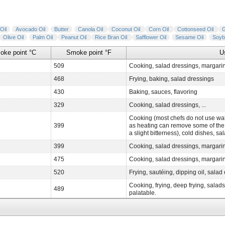
Oil
Avocado Oil
Butter
Canola Oil
Coconut Oil
Corn Oil
Cottonseed Oil
Olive Oil
Palm Oil
Peanut Oil
Rice Bran Oil
Safflower Oil
Sesame Oil
Soyb
oke point °C
Smoke point °F
U
509
Cooking, salad dressings, margari
468
Frying, baking, salad dressings
430
Baking, sauces, flavoring
329
Cooking, salad dressings, ...
Cooking (most chefs do not use wal
399
as heating can remove some of the o
a slight bitterness), cold dishes, s
399
Cooking, salad dressings, margari
475
Cooking, salad dressings, margarin
520
Frying, sautéing, dipping oil, salad 
Cooking, frying, deep frying, salad
489
palatable.
457
Frying, baking, salad dressings, m
468
Sautee, stir frying, frying, cooking,