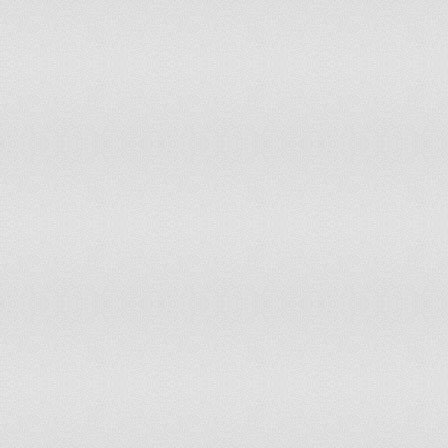
Iceland
1,349.7
India
189.4
Indonesia
125.4
Iran, Islamic Rep
292.4
Ireland
1,137.8
Israel
800.8
Italy
952.4
Jamaica
392.7
Japan
572.1
Jordan
245.6
Kazakhstan
685.8
Kenya
249.4
Kiribati
352.7
Korea, Dem People's Rep
138.5
Korea, Rep
477.5
Kuwait
524.6
Kyrgyzstan
586.5