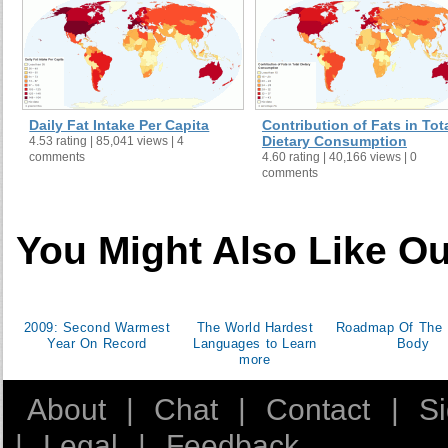
Congo
132.1
Congo, Dem Rep
35.3
Costa Rica
576.4
Croatia
538.2
Cuba
386.8
Daily Fat Intake Per Capita
Contribution of Fats in Tot
Cyprus
963.5
Dietary Consumption
4.53 rating | 85,041 views | 4
comments
4.60 rating | 40,166 views | 0
Czech Rep
857.8
comments
Denmark
1,311.1
Djibouti
285.3
Dominica
654.2
You Might Also Like Ou
Dominican Rep
347.2
Ecuador
502.1
Egypt
254.9
2009: Second Warmest
The World Hardest
Roadmap Of The
El Salvador
341
Year On Record
Languages to Learn
Body
more
Eritrea
82.4
Estonia
811.6
About
|
Chat
|
Contact
|
S
Ethiopia
91.1
|
Legal
|
Feedback
Fiji
474.3