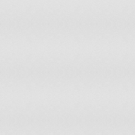
Paraguay
568
Peru
336.1
Philippines
372.6
Poland
882
Portugal
1,088.5
Romania
708
Russian Federation
686.2
Rwanda
60.5
Saint Kitts and Nevis
674.6
Samoa
869.4
Sao Tome & Principe
97.2
Saudi Arabia
390
Senegal
206.8
Serbia and Montenegro
938.6
Seychelles
427.4
Sierra Leone
74.4
Slovakia
795.1