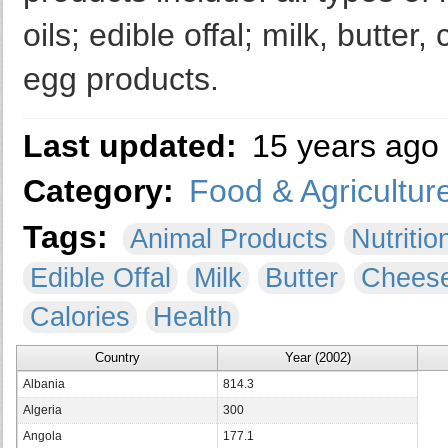
oils; edible offal; milk, butt
egg products.
Last updated:
15 years ago
Category:
Food & Agricultur
Tags:
Animal Products
Nutritio
Edible Offal
Milk
Butter
Chees
Calories
Health
Country
Year (2002)
Albania
814.3
Algeria
300
Angola
177.1