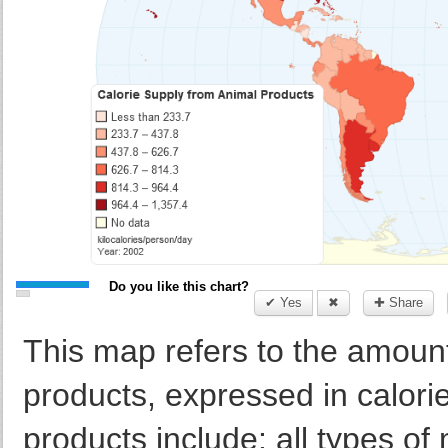
Do you like this chart?
✔ Yes
✖
✚ Share
This map refers to the amount
products, expressed in calori
products include: all types of