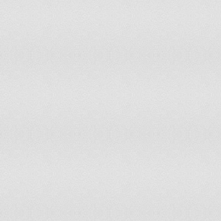
Slovenia
964.4
Solomon Islands
169.8
South Africa
359.8
Spain
936.6
Sri Lanka
168.7
St. Lucia
793.7
St. Vincent & Grenadines
486.5
Sudan
453.5
Suriname
347.4
Swaziland
311
Sweden
1,073.8
Switzerland
1,192.2
Syrian Arab Rep
412.8
Tajikistan
168.2
Tanzania
124.7
Thailand
295.1
Timor-Leste
319.2