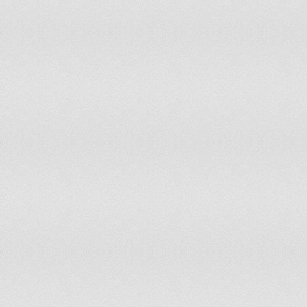
Moldova, Rep
454.6
Mongolia
893.7
Morocco
233.7
Mozambique
46.9
Myanmar
140.1
Namibia
363.2
Nepal
159.9
Netherlands
1,151.4
Netherlands Antilles
683.9
New Caledonia
710.5
New Zealand
1,062.5
Nicaragua
179.7
Niger
108.4
Nigeria
86.5
Norway
1,150.2
Pakistan
437.8
Palestinian Territories
291.1
Panama
542.9