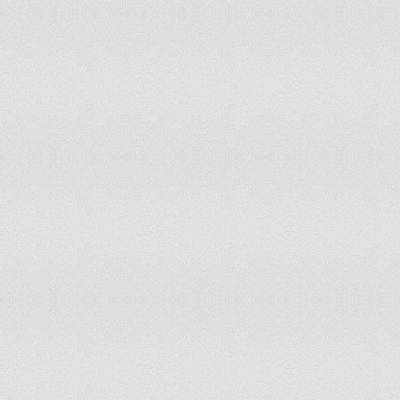
Lao People's Dem Rep
163.5
Latvia
829.9
Lebanon
543.2
Lesotho
114
Liberia
54.8
Libyan Arab Jamahiriya
345.5
Lithuania
874.7
Macedonia, FYR
578.6
Madagascar
189.8
Malawi
58.8
Malaysia
521.5
Maldives
611.2
Mali
208.3
Malta
964.2
Mauritania
484.8
Mauritius
421.8
Mexico
611.3