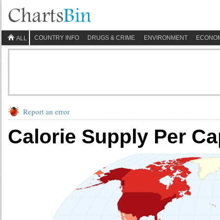
COUNTRY INFO
DRUGS & CRIME
ENVIRONMENT
ECONO
ALL
Report an error
Calorie Supply Per Ca