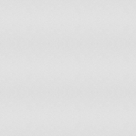
Togo
79.8
Trinidad and Tobago
433
Tunisia
346.2
Turkey
318.3
Turkmenistan
423.1
Uganda
149.2
Ukraine
626.7
United Arab Emirates
727.1
United Kingdom
1,043.3
United States
1,047
Uruguay
839.8
Uzbekistan
393.1
Vanuatu
372.7
Venezuela
407.6
Viet Nam
309.5
Yemen
143.4
Zambia
94.5