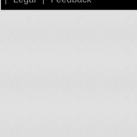
Finland
1,163
France
1,357.4
French Polynesia
883.8
Gabon
334.2
Gambia
127.4
Georgia
415
Germany
1,069.7
Ghana
121.3
Greece
810.5
Grenada
755.1
Guatemala
204.3
Guinea
86.5
Guinea-Bissau
132.1
Guyana
430.8
Haiti
145.3
Honduras
339
Hungary
1,134.9