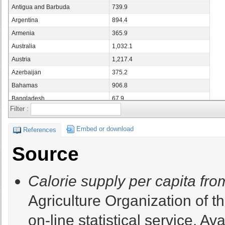
Antigua and Barbuda
739.9
Argentina
894.4
Armenia
365.9
Australia
1,032.1
Austria
1,217.4
Azerbaijan
375.2
Bahamas
906.8
Bangladesh
67.9
Filter :
Barbados
759.5
Belarus
786.6
Embed or download
References
Belgium
1,093.6
Source
Belgium/Luxembourg
0
Belize
593.8
Calorie supply per capita fr
Benin
112.4
Bermuda
582.6
Agriculture Organization of 
Bolivia
361.5
on-line statistical service. Ava
Bosnia and Herzegovina
391.4