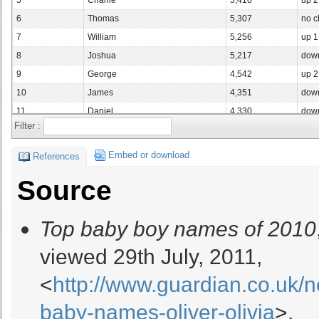
5
Charlie
5,410
up 
6
Thomas
5,307
no 
7
William
5,256
up 
8
Joshua
5,217
dow
9
George
4,542
up 
10
James
4,351
dow
11
Daniel
4,330
dow
Filter :
12
Jacob
4,308
up 
13
Ethan
4,166
no 
Embed or download
References
14
Samuel
4,144
dow
Source
15
Joseph
3,496
dow
16
Dylan
3,147
up 
Top baby boy names of 2010
17
Mohammed
3,105
dow
18
Noah
3,084
up 
viewed 29th July, 2011,
19
Lucas
3,035
dow
<
http://www.guardian.co.uk/n
19
Oscar
3,035
up 
21
Alexander
3,025
up 
baby-names-oliver-olivia
>.
22
Benjamin
3,005
dow