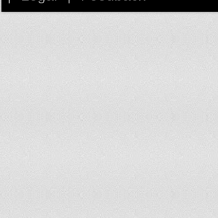
57
Harley
1,304
dow
58
Sebastian
1,242
up 
59
Owen
1,238
dow
60
Leon
1,204
no 
61
Cameron
1,191
dow
62
Charles
1,152
dow
63
Ollie
1,130
up 
64
David
1,094
no 
65
Rhys
1,037
dow
66
Aiden
1,022
up 
67
Mohammad
1,020
dow
68
Finlay
981
dow
69
Louis
957
dow
70
Luca
953
up 
71
Reuben
931
up 
72
Kian
930
dow
73
Ben
924
dow