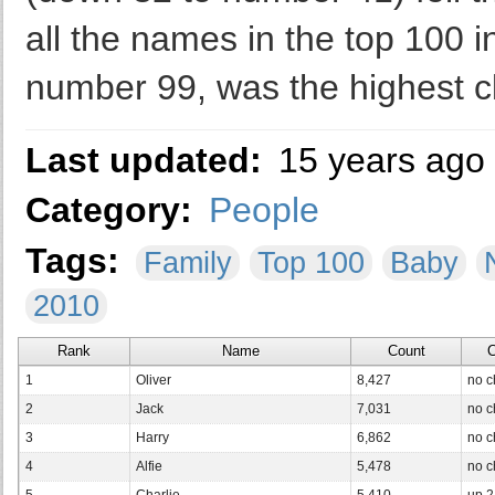
all the names in the top 100 
number 99, was the highest cl
Last updated:
15 years ago
Category:
People
Tags:
Family
Top 100
Baby
2010
Rank
Name
Count
C
1
Oliver
8,427
no 
2
Jack
7,031
no 
3
Harry
6,862
no 
4
Alfie
5,478
no 