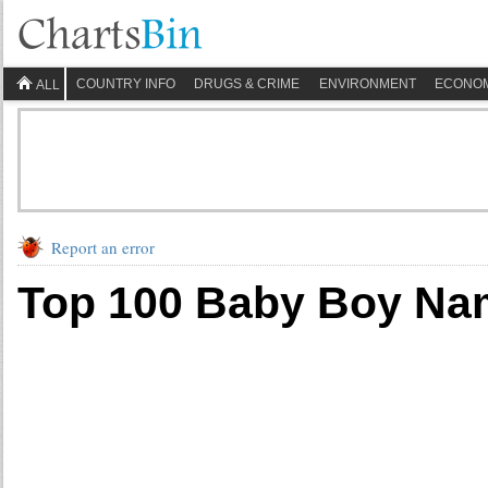
COUNTRY INFO
DRUGS & CRIME
ENVIRONMENT
ECONO
ALL
Report an error
Top 100 Baby Boy Na