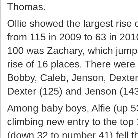
Thomas.
Ollie showed the largest rise 
from 115 in 2009 to 63 in 2010
100 was Zachary, which jump
rise of 16 places. There were 
Bobby, Caleb, Jenson, Dexter 
Dexter (125) and Jenson (143
Among baby boys, Alfie (up 5
climbing new entry to the top
(down 32 to number 41) fell t