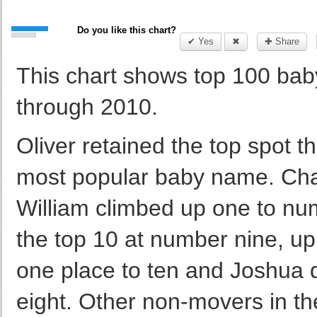
Do you like this chart?
✔ Yes
✖
✚ Share
This chart shows top 100 ba
through 2010.
Oliver retained the top spot th
most popular baby name. Char
William climbed up one to n
the top 10 at number nine, up 
one place to ten and Joshua 
eight. Other non-movers in th