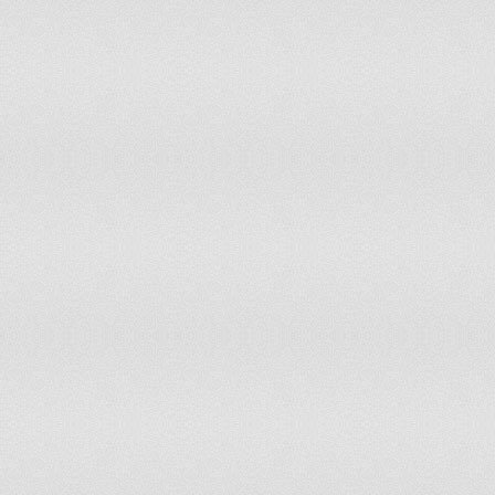
92
Brandon
697
dow
93
Sam
692
dow
94
John
690
dow
95
Frederick
688
up 
96
Jenson
686
up 
97
Taylor
683
dow
98
Dexter
676
up 
99
Kayden
671
up 
100
Bradley
668
dow