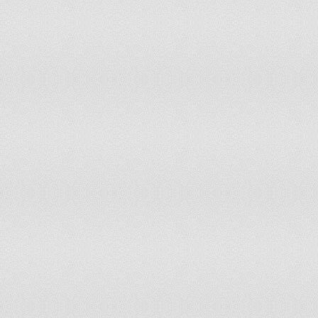
74
Kyle
904
no 
74
Louie
904
up 
76
Evan
892
dow
77
Ashton
886
dow
78
Gabriel
874
dow
79
Bailey
841
up 
80
Hayden
825
dow
81
Joel
802
dow
82
Arthur
786
up 
83
Bobby
773
up 
84
Reece
771
dow
85
Elliot
760
up 
86
Jude
757
up 
87
Caleb
747
up 
88
Stanley
737
up 
89
Kieran
723
dow
90
Robert
721
up 
91
Aidan
710
dow