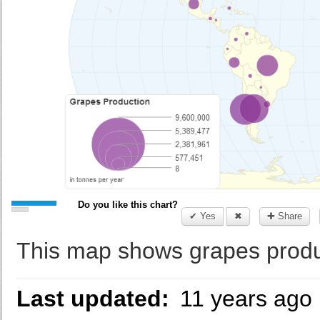
Do you like this chart?
✔ Yes
✖
✚ Share
This map shows grapes produc
Last updated:
11 years ago