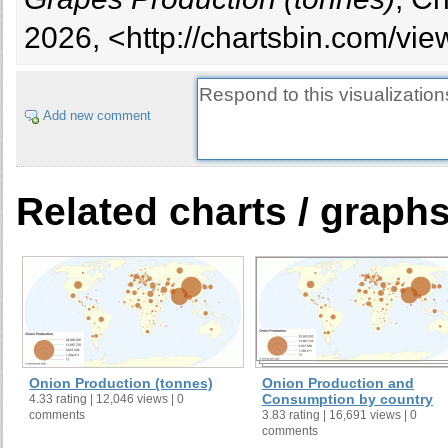
2026, <http://chartsbin.com/vi
Add new comment
Related charts / graph
Onion Production (tonnes)
Onion Production and
Consumption by country
4.33 rating | 12,046 views | 0
comments
3.83 rating | 16,691 views | 0
comments