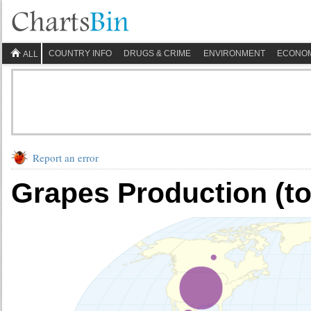
COUNTRY INFO
DRUGS & CRIME
ENVIRONMENT
ECONO
ALL
Report an error
Grapes Production (t