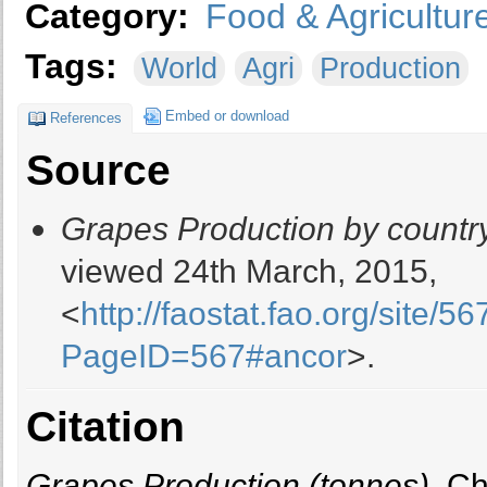
Category:
Food & Agricultur
Tags:
World
Agri
Production
Embed or download
References
Source
Grapes Production by countr
viewed 24th March, 2015,
<
http://faostat.fao.org/site/
PageID=567#ancor
>.
Citation
Grapes Production (tonnes)
, C