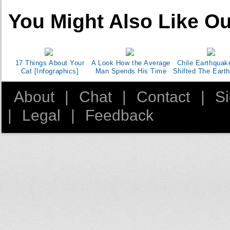
You Might Also Like Ou
17 Things About Your
A Look How the Average
Chile Earthquak
Cat [Infographics]
Man Spends His Time
Shifted The Earth
About
|
Chat
|
Contact
|
S
|
Legal
|
Feedback