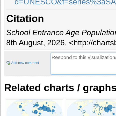
d=UNESCO&f=series%3aS
Burundi
Cambodia
Citation
Cameroon
Canada
Cape Verde
School Entrance Age Populatio
Central African Republic
8th August, 2026, <http://chart
Chad
Chile
China
Add new comment
Colombia
Comoros
Congo
Cook Islands
Related charts / graph
Costa Rica
civ
Croatia
Cuba