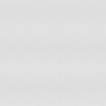
Netherlands
New Zealand
Nicaragua
Niger
Nigeria
Niue
Norway
Oman
Pakistan
Palau
Panama
Peru
Philippines
Poland
Portugal
Puerto Rico
Republic of Korea