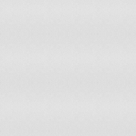
Tajikistan
Thailand
Timor-Leste
Togo
Tokelau
Tonga
Trinidad and Tobago
Tunisia
Turkey
Turkmenistan
Tuvalu
Uganda
Ukraine
United Kingdom of Great Britain and Northern Ireland
United Republic of Tanzania
United States of America
Uruguay