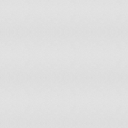
Germany
Ghana
Greece
Grenada
Guatemala
Guinea
Guinea-Bissau
Guyana
Haiti
Holy See
Honduras
Hong Kong
Hungary
Iceland
India
Indonesia
Iran