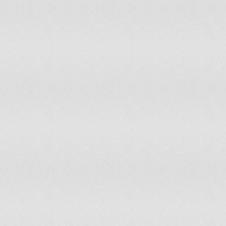
Luxembourg
Madagascar
Malawi
Mali
Malta
Marshall Islands
Mauritania
Mauritius
Mexico
Mongolia
Montenegro
Morocco
Mozambique
Myanmar
Namibia
Nauru
Nepal