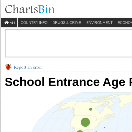
COUNTRY INFO
DRUGS & CRIME
ENVIRONMENT
ECONO
ALL
Report an error
School Entrance Age 