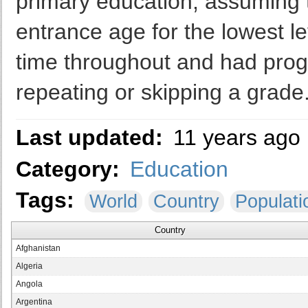
primary education, assuming th
entrance age for the lowest le
time throughout and had prog
repeating or skipping a grade
Last updated:
11 years ago
Category:
Education
Tags:
World
Country
Populati
Country
Afghanistan
Algeria
Angola
Argentina