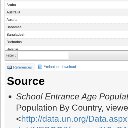
Aruba
Australia
Austria
Bahamas
Bangladesh
Barbados
Belarus
Filter :
Belgium
Belize
Embed or download
References
Benin
Source
Bermuda
Bhutan
School Entrance Age Populat
Bolivia
Botswana
Population By Country, viewe
Brunei Darussalam
<
http://data.un.org/Data.asp
Bulgaria
Burkina Faso