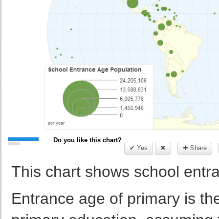
Do you like this chart?
✔ Yes
✖
✚ Share
This chart shows school entra
Entrance age of primary is th