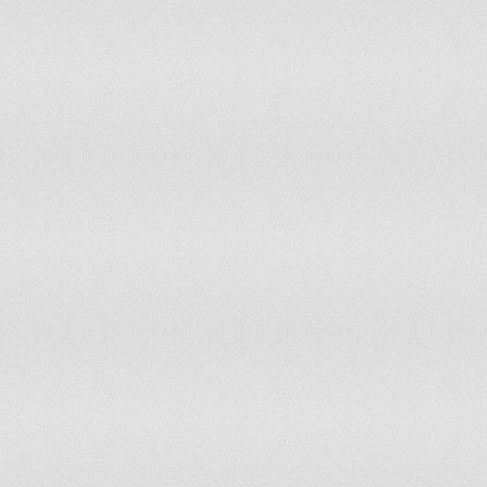
Iraq
Ireland
Israel
Italy
Jamaica
Japan
Jordan
Kazakhstan
Kenya
Kiribati
Kyrgyzstan
Lao People's Democratic Republic
Latvia
Lebanon
Lesotho
Liberia
Lithuania