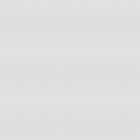
Romania
Rwanda
Samoa
Saudi Arabia
Senegal
Seychelles
Sierra Leone
Slovakia
Slovenia
Solomon Islands
Somalia
South Africa
Spain
Sri Lanka
Suriname
Swaziland
Sweden
Switzerland