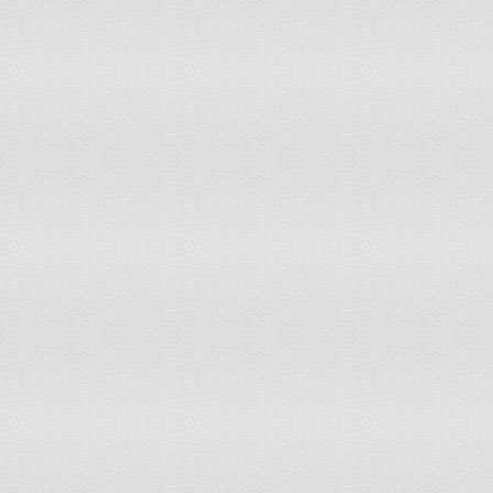
Lao PDR
Latvia
Lebanon
Liechtenstein
Lithuania
Luxembourg
Macau SAR
Macedonia
Malawi
Malaysia
Maldives
Mali
Malta
Mauritania
Mauritius
Mexico
Mongolia
Montserrat