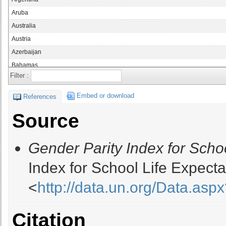
Aruba
Australia
Austria
Azerbaijan
Bahamas
Filter :
Bahrain
Bangladesh
Embed or download
References
Belarus
Source
Belgium
Belize
Gender Parity Index for Scho
Botswana
Brazil
Index for School Life Expect
British Virgin Islands
<
http://data.un.org/Data.a
Brunei
Bulgaria
Burkina Faso
Citation
Burundi