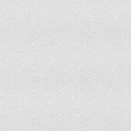
Hungary
Iceland
India
Indonesia
Iran
Iraq
Ireland
Israel
Italy
Japan
Jordan
Kazakhstan
Kenya
Kiribati
Korea Rep
Kuwait
Kyrgyzstan