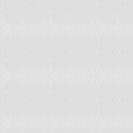
Morocco
Mozambique
Namibia
Nauru
Netherlands
New Zealand
Niger
Nigeria
Niue
Norway
Oman
Pakistan
Panama
Paraguay
Peru
Philippines
Poland