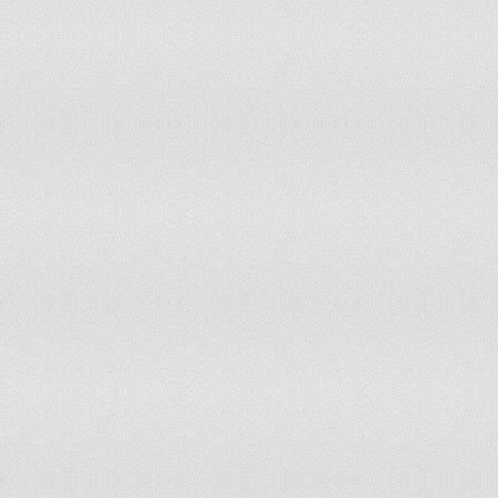
Yemen