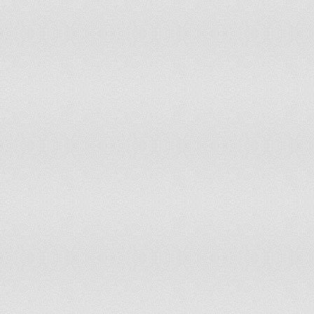
Portugal
Qatar
Republic of Moldova
Romania
Russian Federation
Rwanda
Saint Kitts and Nevis
Saint Lucia
Sao Tome and Principe
Saudi Arabia
Seychelles
Slovakia
Slovenia
Solomon Islands
South Africa
Spain
Swaziland