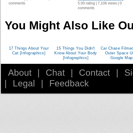
comments
5.00 rating | 7,108 views | 0
Dominican Republic
comments
El Salvador
Eritrea
You Might Also Like Ou
Estonia
Ethiopia
Fiji
17 Things About Your
15 Things You Didn't
Car Chase Filme
Finland
Cat [Infographics]
Know About Your Body
Outer Space U
[Infographics]
Google Map
France
Gambia The
About
|
Chat
|
Contact
|
S
Georgia
|
Legal
|
Feedback
Ghana
Greece
Grenada
Guinea
Guyana
Honduras
Hong Kong SAR