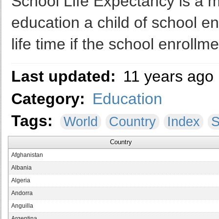
School Life Expectancy is a 
education a child of school e
life time if the school enrollm
Last updated:
11 years ago
Category:
Education
Tags:
World
Country
Index
S
Country
Afghanistan
Albania
Algeria
Andorra
Anguilla
Argentina