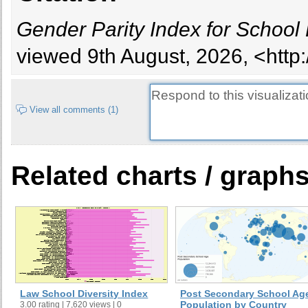
Cambodia
Gender Parity Index for School
Cameroon
Canada
viewed 9th August, 2026, <http
Cape Verde
Chad
Chile
View all comments (1)
China
Colombia
Comoros
Related charts / graph
Cook Islands
Costa Rica
Cuba
Cyprus
Czech Republic
Denmark
Djibouti
Law School Diversity Index
Post Secondary School Ag
Dominica
Population by Country
3.00 rating | 7,620 views | 0