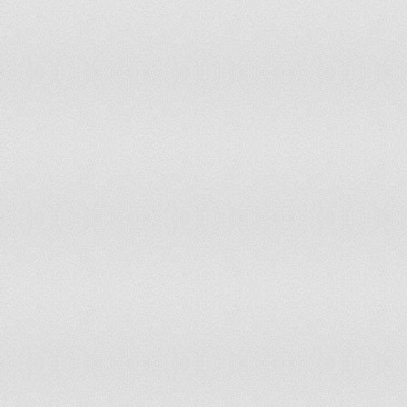
Sweden
Switzerland
Tajikistan
Thailand
Tokelau
Tonga
Trinidad and Tobago
Turkey
Turks and Caicos Islands
Uganda
Ukraine
United Kingdom
United States of America
Uruguay
Uzbekistan
Vanuatu
Vietnam