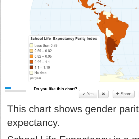
Do you like this chart?
✔ Yes
✖
✚ Share
This chart shows gender parity
expectancy.