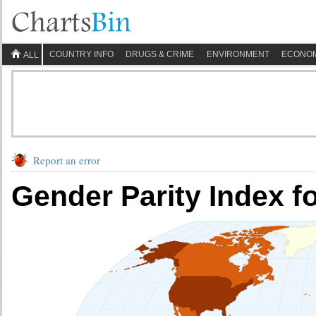
COUNTRY INFO
DRUGS & CRIME
ENVIRONMENT
ECONO
ALL
Report an error
Gender Parity Index f