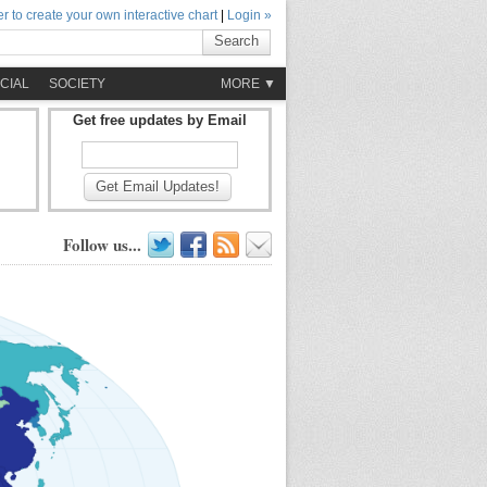
r to create your own interactive chart
|
Login »
Search
CIAL
SOCIETY
MORE ▼
Get free updates by Email
Get Email Updates!
Follow us...