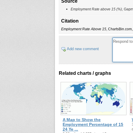
Source
Employment Rate above 15 (%)
, Gapm
Citation
Employment Rate Above 15
, ChartsBin.com,
Add new comment
Related charts / graphs
A Map to Show the
Employment Percentage of 15
24 Ye ...