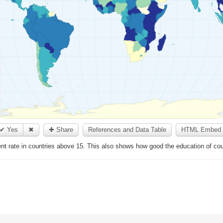
✔ Yes
✖
✚ Share
References and Data Table
HTML Embed 
 rate in countries above 15. This also shows how good the education of coun