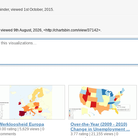
inder, viewed 1st October, 2015.
 viewed 9th August, 2026, <http://chartsbin.com/view/37142>.
Werkloosheid Europa
Over-the-Year (2009 - 2010)
Change in Unemployment ...
3.00 rating | 5,629 views | 0
comments
3.77 rating | 21,155 views | 0