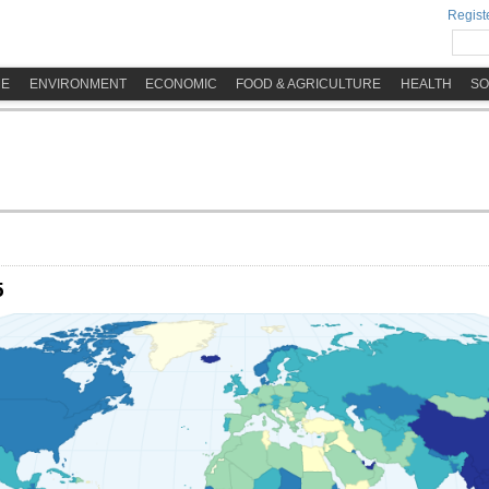
Registe
ME
ENVIRONMENT
ECONOMIC
FOOD & AGRICULTURE
HEALTH
SO
5