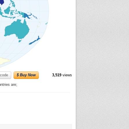
code
$ Buy Now
3,519
views
tries are;