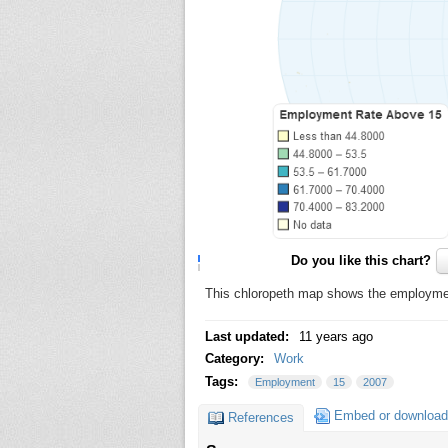
Do you like this chart?
This chloropeth map shows the employment
Last updated:
11 years ago
Category:
Work
Tags:
Employment
15
2007
Embed or download
References