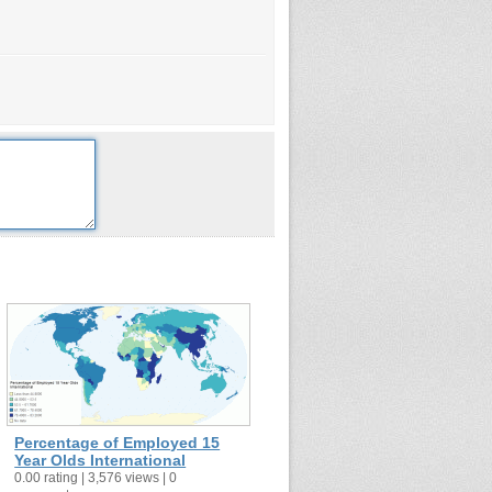
Percentage of Employed 15
Year Olds International
0.00 rating | 3,576 views | 0