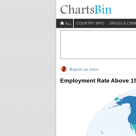
COUNTRY INFO
DRUGS & CRI
ALL
Report an error
Employment Rate Above 1