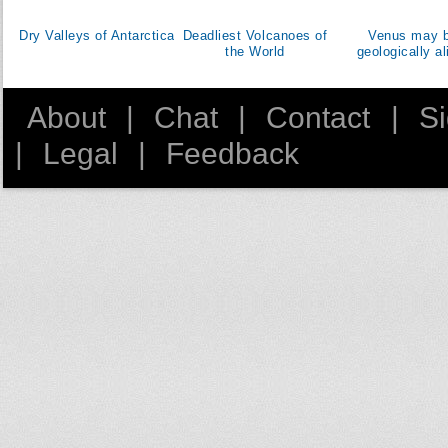
Dominican Republic
Dry Valleys of Antarctica
Deadliest Volcanoes of
Venus may 
East Timor
the World
geologically al
Ecuador
Egypt
About
|
Chat
|
Contact
|
S
El Salvador
|
Legal
|
Feedback
Equatorial Guinea
Eritrea
Estonia
Ethiopia
Fiji
Finland
France
Gabon
Georgia
Germany
Ghana
Greece