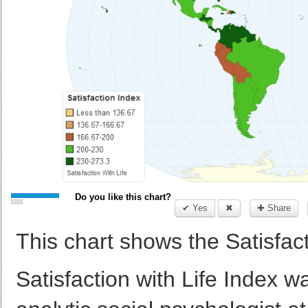
Do you like this chart?
✔ Yes
✖
✚ Share
This chart shows the Satisfact
Satisfaction with Life Index 