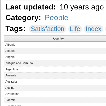
Last updated:
10 years ago
Category:
People
Tags:
Satisfaction
Life
Index
Country
Albania
Algeria
Angola
Antigua and Barbuda
Argentina
Armenia
Australia
Austria
Azerbaijan
Bahrain