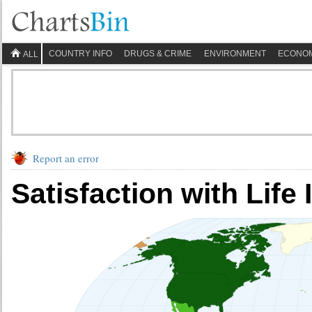
COUNTRY INFO
DRUGS & CRIME
ENVIRONMENT
ECONO
ALL
Report an error
Satisfaction with Life