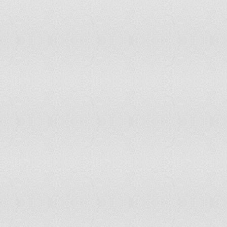
Malta
Mauritania
Mauritius
Mexico
Moldova
Mongolia
Morocco
Mozambique
Myanmar
Namibia
Nepal
Netherlands
New Zealand
Nicaragua
Niger
Nigeria
Norway