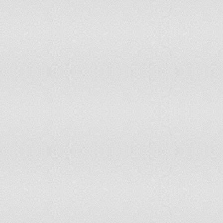
Saint Lucia
Saint Vincent and the Grenadines
Samoa
São Tomé and Príncipe
Saudi Arabia
Senegal
Seychelles
Sierra Leone
Singapore
Slovakia
Slovenia
Solomon Islands
South Africa
South Korea
Spain
Sri Lanka
Sudan