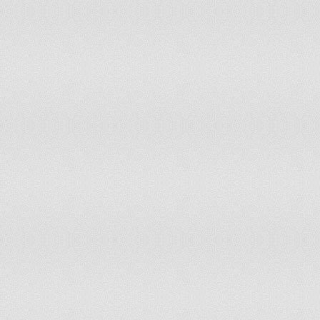
Grenada
Guatemala
Guinea
Guinea-Bissau
Guyana
Haiti
Honduras
Hong Kong
Hungary
Iceland
India
Indonesia
Iran
Ireland
Israel
Italy
Jamaica