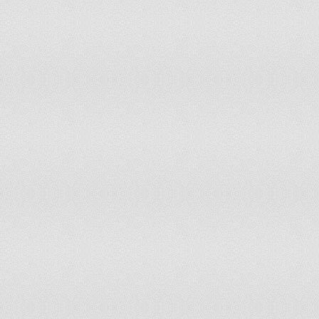
Oman
Pakistan
Palestinian Authority
Panama
Papua New Guinea
Paraguay
Peru
Philippines
Poland
Portugal
Qatar
Republic of Macedonia
Republic of the Congo
Romania
Russia
Rwanda
Saint Kitts and Nevis