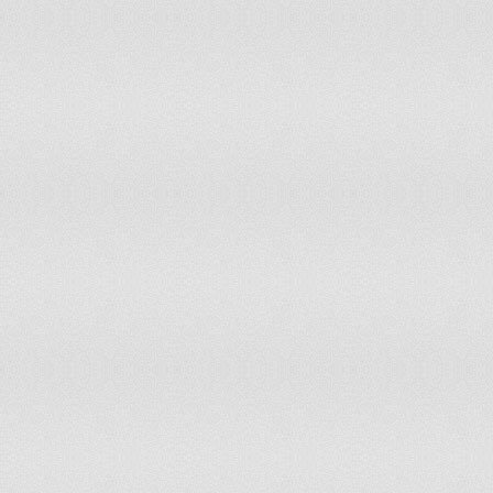
Suriname
Swaziland
Switzerland
Sweden
Syria
Taiwan
Tajikistan
Tanzania
Thailand
The Bahamas
The Gambia
Togo
Tonga
Trinidad and Tobago
Tunisia
Turkey
Turkmenistan
Uganda