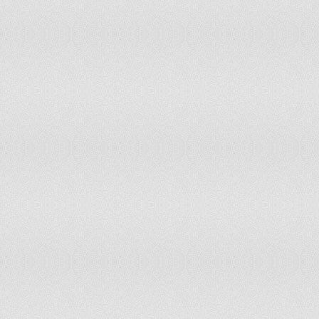
Ukraine
United Arab Emirates
United Kingdom
United States
Uruguay
Uzbekistan
Vanuatu
Venezuela
Vietnam
Yemen
Zambia
Zimbabwe