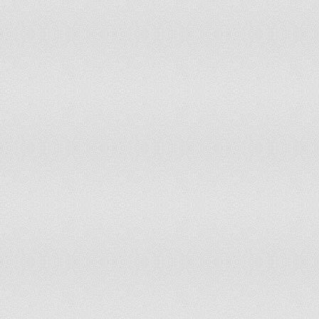
Japan
Jordan
Kazakhstan
Kenya
Kuwait
Kyrgyzstan
Laos
Latvia
Lebanon
Lesotho
Libya
Lithuania
Luxembourg
Madagascar
Malawi
Malaysia
Maldives
Mali