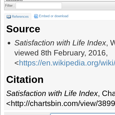
Bangladesh
Filter :
Barbados
Belarus
Embed or download
References
Belgium
Source
Belize
Benin
Satisfaction with Life Index
, 
Bhutan
Bolivia
viewed 8th February, 2016,
Bosnia and Herzegovina
<
https://en.wikipedia.org/wik
Botswana
Brazil
Brunei
Citation
Bulgaria
Burkina Faso
Satisfaction with Life Index
, Ch
Burundi
Cambodia
<http://chartsbin.com/view/389
Cameroon
Canada