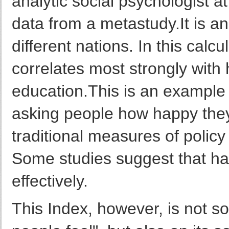
analytic social psychologist at
data from a metastudy.It is an 
different nations. In this calcu
correlates most strongly with
education.This is an example
asking people how happy they
traditional measures of poli
Some studies suggest that h
effectively.
This Index, however, is not so