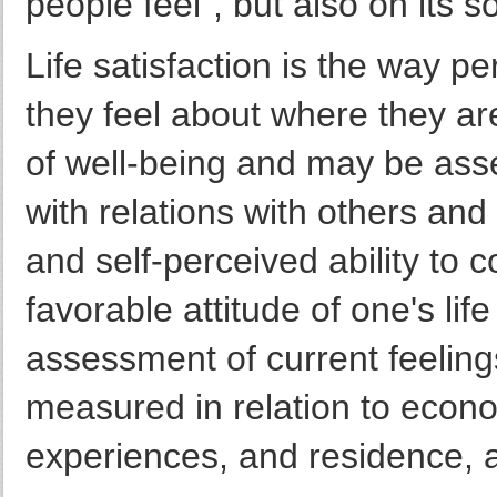
people feel", but also on its
Life satisfaction is the way p
they feel about where they are
of well-being and may be asse
with relations with others and
and self-perceived ability to co
favorable attitude of one's lif
assessment of current feelings
measured in relation to econ
experiences, and residence, a