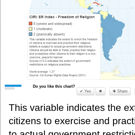
Do you like this chart?
✔ Yes
✖
✚ Share
This variable indicates the e
citizens to exercise and practi
to actual government restrict