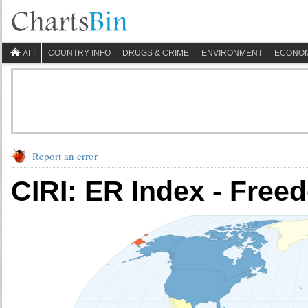
COUNTRY INFO
DRUGS & CRIME
ENVIRONMENT
ECONO
ALL
Report an error
CIRI: ER Index - Free