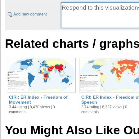
Add new comment
Related charts / graph
CIRI: ER Index - Freedom of
CIRI: ER Index - Freedom o
Movement
Speech
3.44 rating | 8,430 views | 0
3.74 rating | 8,327 views | 0
comments
comments
You Might Also Like Ou