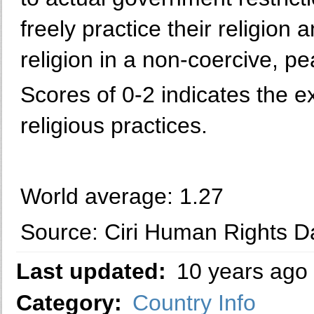
freely practice their religion 
religion in a non-coercive, p
Scores of 0-2 indicates the e
religious practices.
World average: 1.27
Source: Ciri Human Rights Da
Last updated:
10 years ago
Category:
Country Info