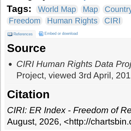
Tags:
World Map
Map
Countr
Freedom
Human Rights
CIRI
Embed or download
References
Source
CIRI Human Rights Data Proj
Project, viewed 3rd April, 201
Citation
CIRI: ER Index - Freedom of Re
August, 2026, <http://chartsbi