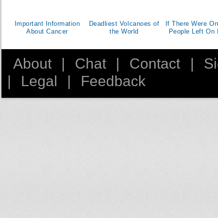
Important Information
Deadliest Volcanoes of
If There Were On
About Cancer
the World
People Left On 
About
|
Chat
|
Contact
|
S
|
Legal
|
Feedback