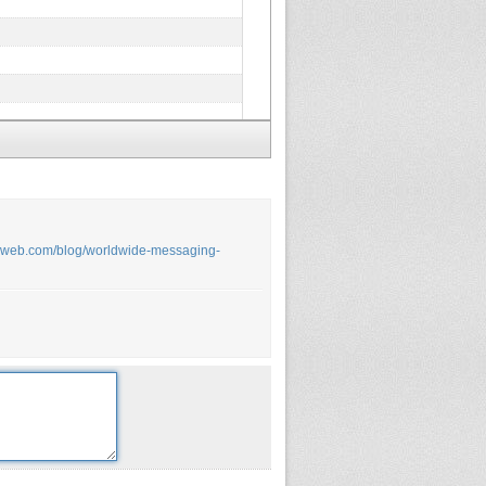
arweb.com/blog/worldwide-messaging-