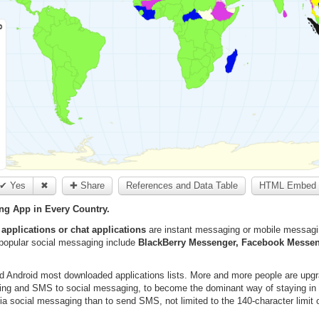
✔ Yes
✖
✚ Share
References and Data Table
HTML Embed 
g App in Every Country.
applications or chat applications
are instant messaging or mobile messaging
popular social messaging include
BlackBerry Messenger, Facebook Messen
d Android most downloaded applications lists. More and more people are upg
lling and SMS to social messaging, to become the dominant way of staying in 
a social messaging than to send SMS, not limited to the 140-character limit