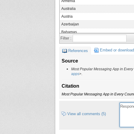
Armenia
Australia
Austria
Azerbaijan
Bahamas
Filter :
Bangladesh
Belarus
Embed or download
References
Belgium
Source
Belize
Most Popular Messaging App in Every
Benin
apps
>.
Bhutan
Citation
Bolivia
Most Popular Messaging App in Every Count
Bosnia and Herzegovina
Botswana
Brazil
View all comments (5)
Brunei
Bulgaria
Burkina Faso