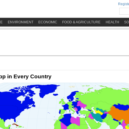
Registe
ME
ENVIRONMENT
ECONOMIC
FOOD & AGRICULTURE
HEALTH
SO
p in Every Country