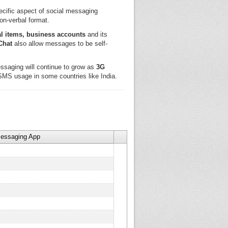
ecific aspect of social messaging
non-verbal format.
al items, business accounts
and its
pChat
also allow messages to be self-
ssaging will continue to grow as
3G
 SMS usage in some countries like India.
Messaging App