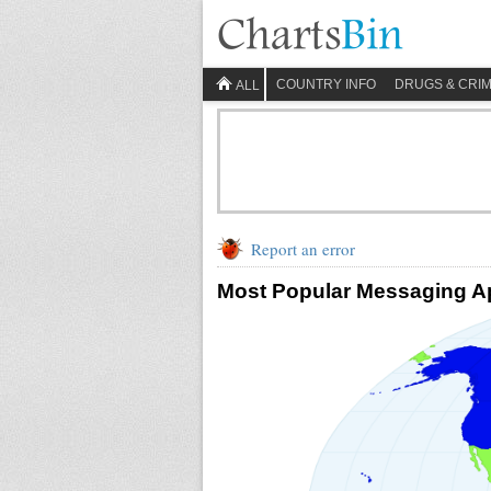
COUNTRY INFO
DRUGS & CRI
ALL
Report an error
Most Popular Messaging Ap