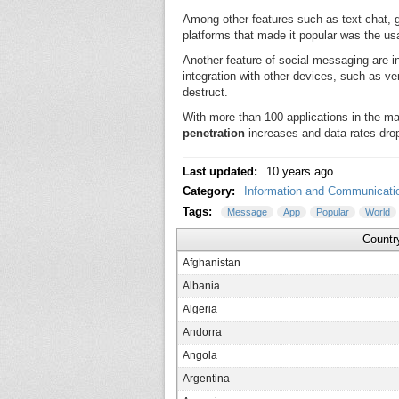
Among other features such as text chat, g
platforms that made it popular was the us
Another feature of social messaging are in
integration with other devices, such as
destruct.
With more than 100 applications in the m
penetration
increases and data rates drop
Last updated:
10 years ago
Category:
Information and Communicati
Tags:
Message
App
Popular
World
Countr
Afghanistan
Albania
Algeria
Andorra
Angola
Argentina