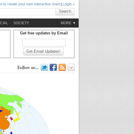
r to create your own interactive chart
|
Login »
Search
CIAL
SOCIETY
MORE ▼
Get free updates by Email
Get Email Updates!
Follow us...