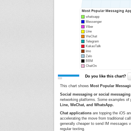
Do you like this chart?
This chart shows
Most Popular Messagin
Social messaging or social messaging 
networking platforms. Some examples of 
Line, WeChat, and WhatsApp.
Chat applications
are topping the iOS an
accelerating the move from traditional ca
generally cheaper to send IM messages vi
regular texting.