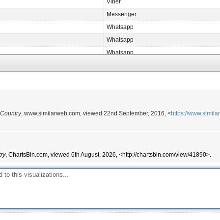
Viber
Messenger
Whatsapp
Whatsapp
Whatsapp
Messenger
Viber
Messenger
Messenger
 Country
, www.similarweb.com, viewed 22nd September, 2016, <
https://www.simil
Whatsapp
WeChat
Whatsapp
ry
, ChartsBin.com, viewed 6th August, 2026, <http://chartsbin.com/view/41890>.
Viber
Whatsapp
Whatsapp
Whatsapp
Messenger
Whatsapp