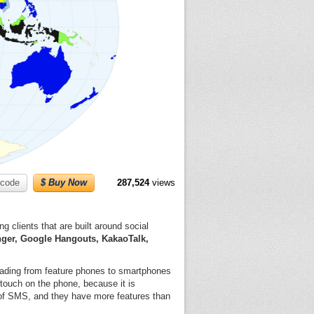
code
$ Buy Now
287,524
views
 clients that are built around social
ger, Google Hangouts, KakaoTalk,
rading from feature phones to smartphones
touch on the phone, because it is
 of SMS, and they have more features than