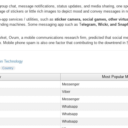
roup chat, message notifications, status updates, and media sharing, one sp
age of stickers or little rich images to depict mood and convey messages in 
-app services / utilities, such as
sticker camera, social games, other virtu
 vending machines. Some messaging app such as T
elegram, Wickr, and Sna
arket, Ovum, a mobile communications research firm, predicted that social me
. Mobile phone spam is also one factor that contributing to the downtrend in
on Technology
Country
y
Most Popular 
Messenger
Viber
Messenger
Whatsapp
Whatsapp
Whatsapp