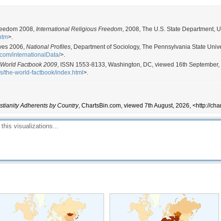
 Freedom 2008,
International Religious Freedom
, 2008, The U.S. State Department, 
.htm
>.
ives 2006,
National Profiles
, Department of Sociology, The Pennsylvania State Univer
.com/internationalData/
>.
 World Factbook 2009
, ISSN 1553-8133, Washington, DC, viewed 16th September,
ns/the-world-factbook/index.html
>.
stianity Adherents by Country
, ChartsBin.com, viewed 7th August, 2026, <http://cha