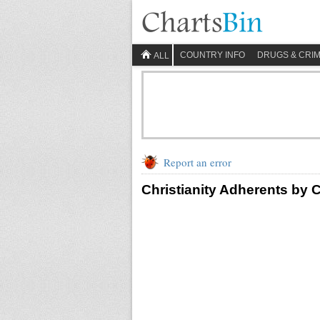
COUNTRY INFO
DRUGS & CRI
ALL
Report an error
Christianity Adherents by 