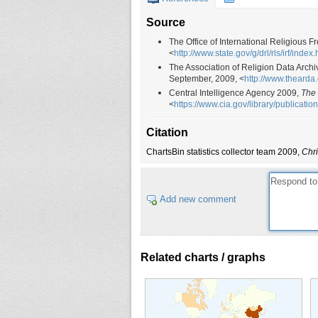
Source
The Office of International Religious
<
http://www.state.gov/g/drl/rls/irf/index
The Association of Religion Data Arch
September, 2009, <
http://www.thearda
Central Intelligence Agency 2009,
The
<
https://www.cia.gov/library/publicatio
Citation
ChartsBin statistics collector team 2009,
Chri
Add new comment
Related charts / graphs