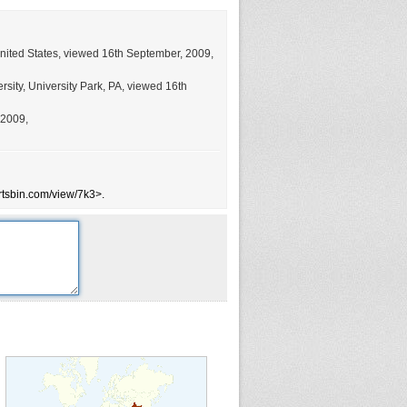
United States, viewed 16th September, 2009,
sity, University Park, PA, viewed 16th
 2009,
rtsbin.com/view/7k3>.