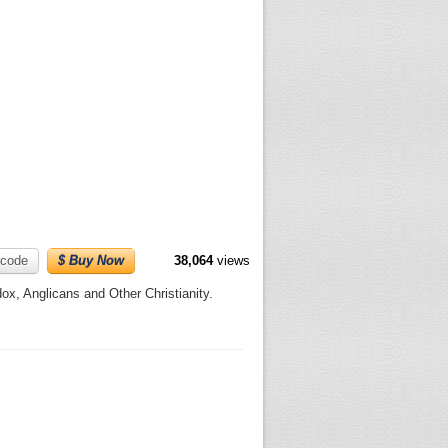
code
$ Buy Now
38,064
views
x, Anglicans and Other Christianity.