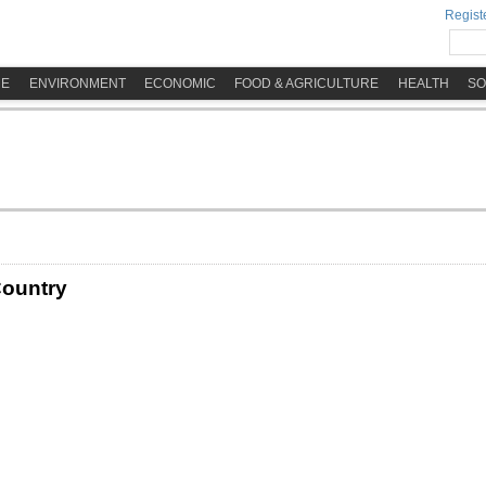
Registe
ME
ENVIRONMENT
ECONOMIC
FOOD & AGRICULTURE
HEALTH
SO
Country