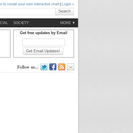
r to create your own interactive chart
|
Login »
Search
CIAL
SOCIETY
MORE ▼
Get free updates by Email
Get Email Updates!
Follow us...