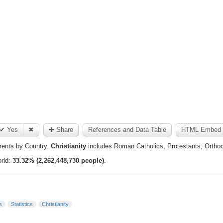
✔ Yes
✖
✚ Share
References and Data Table
HTML Embed 
ents by Country.
Christianity
includes Roman Catholics, Protestants, Orthodo
orld:
33.32% (2,262,448,730 people)
.
s
Statistics
Christianity