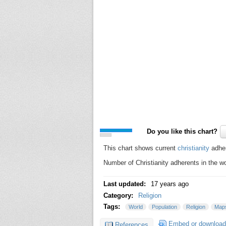
Do you like this chart?
This chart shows current
christianity
adher
Number of Christianity adherents in the w
Last updated:
17 years ago
Category:
Religion
Tags:
World
Population
Religion
Map
Embed or download
References