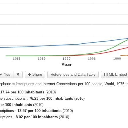
✔ Yes
✖
✚ Share
References and Data Table
HTML Embed 
ephone subscriptions and Internet Connections per 100 people, World, 1975 t
:
17.74 per 100 inhabitants
(2010)
ne subscriptions :
76.23 per 100 inhabitants
(2010)
per 100 inhabitants
(2010)
criptions :
13.57 per 100 inhabitants
(2010)
riptions :
8.02 per 100 inhabitants
(2010)