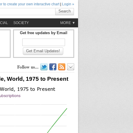
r to create your own interactive chart
|
Login »
Search
CIAL
SOCIETY
MORE ▼
Get free updates by Email
Get Email Updates!
Follow us...
e, World, 1975 to Present