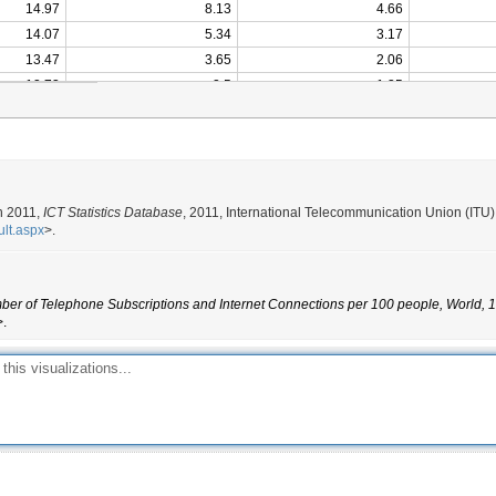
14.97
8.13
4.66
14.07
5.34
3.17
13.47
3.65
2.06
12.73
2.5
1.35
12.04
1.59
0.79
11.04
0.99
0.37
10.86
0.62
0.18
10.45
0.42
0.13
10.11
0.3
0.08
n 2011,
ICT Statistics Database
, 2011, International Telecommunication Union (ITU)
ult.aspx
>.
9.80
0.21
0.05
9.43
0.14
9.10
0.08
er of Telephone Subscriptions and Internet Connections per 100 people, World, 1
8.80
0.05
>.
8.55
0.03
8.35
0.02
8.11
0.01
7.90
7.71
7.61
7.33