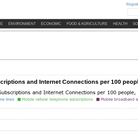
Registe
ME
ENVIRONMENT
ECONOMIC
FOOD & AGRICULTURE
HEALTH
SO
iptions and Internet Connections per 100 peopl