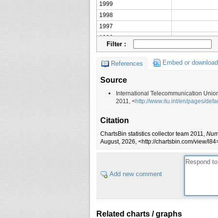
1999
1998
1997
1996
Filter :
1995
1994
Embed or download
References
1993
Source
1992
1991
International Telecommunication Unio
2011, <
http://www.itu.int/en/pages/defa
1990
1989
Citation
1988
ChartsBin statistics collector team 2011,
Numb
1987
August, 2026, <http://chartsbin.com/view/l84
1986
1985
1984
Add new comment
1983
1982
1981
Related charts / graphs
1980