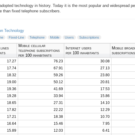
 adopted technology in history. Today it is the most popular and widespread p
 than fixed telephone subscribers.
on Technology
ine
Fixed-Line
Telephone
Mobile
Users
Subscriptions
Mobile cellular
 lines
Internet users
Mobile broad
telephone subscriptions
ants
per 100 inhabitants
subscriptions
per 100 inhabitants
17.27
76.23
30.08
17.74
67.91
27.13
18.32
59.26
23.80
19.00
50.12
20.81
19.36
41.69
17.53
19.28
33.94
15.86
18.65
27.31
14.10
17.82
22.22
12.29
17.21
18.38
10.70
16.64
15.46
7.95
15.89
12.03
6.41