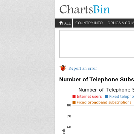
COUNTRY INFO
DRUGS & CRI
ALL
Report an error
Number of Telephone Subscr