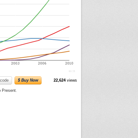
code
$ Buy Now
22,624
views
o Present.