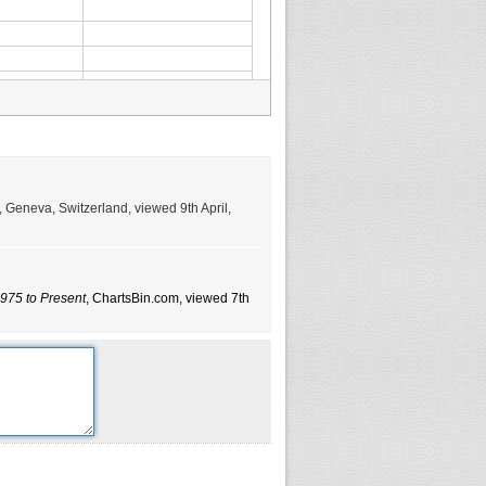
, Geneva, Switzerland, viewed 9th April,
975 to Present
, ChartsBin.com, viewed 7th