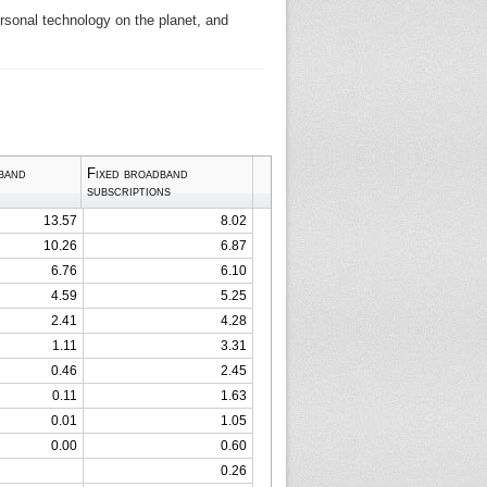
ersonal technology on the planet, and
band
Fixed broadband
subscriptions
13.57
8.02
10.26
6.87
6.76
6.10
4.59
5.25
2.41
4.28
1.11
3.31
0.46
2.45
0.11
1.63
0.01
1.05
0.00
0.60
0.26