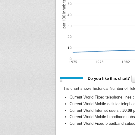
Do you like this chart?
This chart shows historical Number of Tel
Current World Fixed telephone lines 
Current World Mobile cellular telepho
Current World Internet users :
30.08 
Current World Mobile broadband subs
Current World Fixed broadband subsc