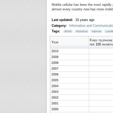
Mobile cellular has been the most rapidly
almost every country now has more mobile
Last updated:
15 years ago
Category:
Information and Communicati
Tags:
World
Historical
Internet
Landl
Fixed telephone
Year
per 100 inhabit
2010
2009
2008
2007
2006
2005
2004
2003
2002
2001
2000