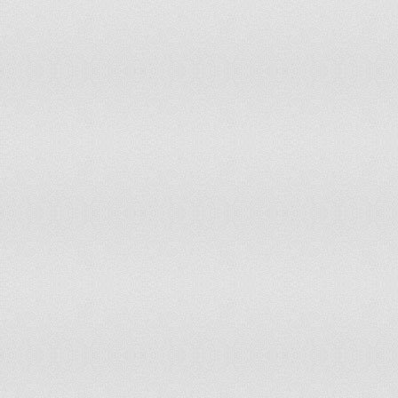
80
Panama
81
El Salvador
82
Cyprus
83
Uzbekistan
84
Armenia
85
Jordan
86
Trinidad and Tobago
87
Luxembourg
88
Yemen
89
Qatar
90
Bahrain
91
Albania
92
Macau
93
Kyrgyzstan
94
Mauritius
95
Malta
96
Jamaica