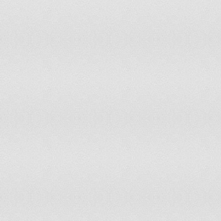
166
Niger
167
Rwanda
168
Vanuatu
169
Lesotho
170
Solomon Islands
171
Mali
172
Saint Helena
173
Tonga
174
Equatorial Guinea
175
Turkmenistan
176
Wallis and Futuna
177
Malawi
178
Cook Islands
179
Falkland Islands[9]
180
Cameroon
181
Kiribati
182
São Tomé and Príncipe