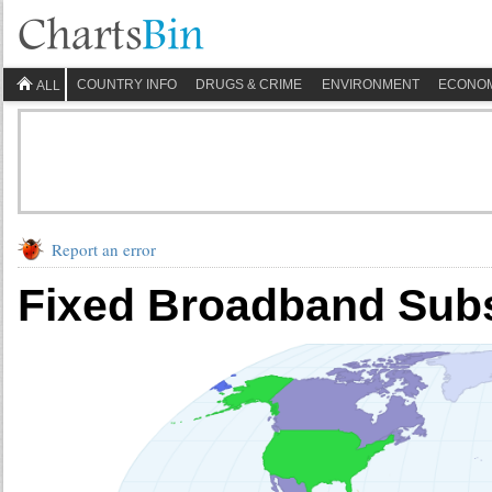
COUNTRY INFO
DRUGS & CRIME
ENVIRONMENT
ECONO
ALL
Report an error
Fixed Broadband Subs