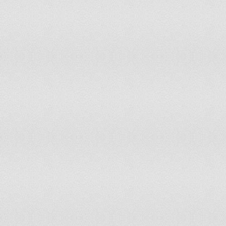
97
Nepal
98
Mongolia
99
Bolivia
100
Iceland
101
Laos
102
Nicaragua
103
Senegal
104
Oman
105
Paraguay
106
Zimbabwe
107
Barbados
108
Honduras
109
Ghana
110
Namibia
111
Libya
112
Montenegro
113
Ivory Coast