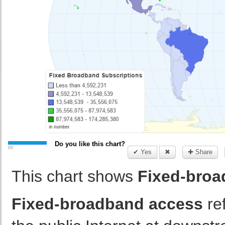
Do you like this chart?
✔ Yes
✖
✚ Share
This chart shows
Fixed-broa
Fixed-broadband access
ref