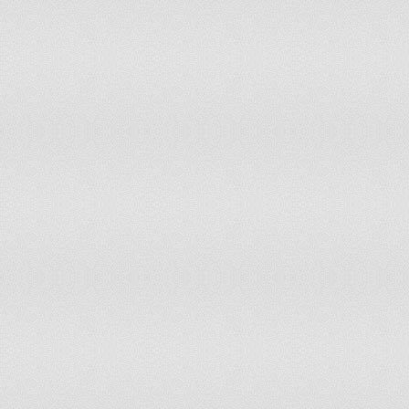
114
New Caledonia
115
Kenya
116
Kuwait
117
Ethiopia
118
French Polynesia
119
Uganda
120
Suriname
121
Cambodia
122
Liechtenstein
123
Guyana
124
Angola
125
Andorra
126
Saint Lucia
127
Maldives
128
Cape Verde
129
Mozambique
130
Brunei
131
Sudan