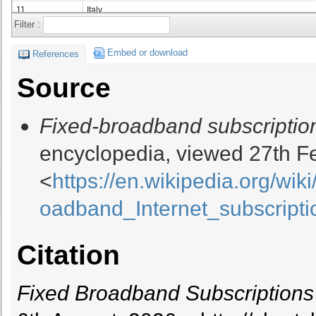
11
Italy
Filter :
12
Mexico
13
Spain
Embed or download
References
14
Canada
Source
15
Turkey
16
Netherlands
Fixed-broadband subscriptio
17
Poland
18
Taiwan
encyclopedia, viewed 27th F
19
Australia
<
https://en.wikipedia.org/wi
20
Argentina
21
Vietnam
oadband_Internet_subscripti
22
Thailand
23
Colombia
Citation
24
Ukraine
25
Belgium
26
Romania
Fixed Broadband Subscriptions
27
Switzerland