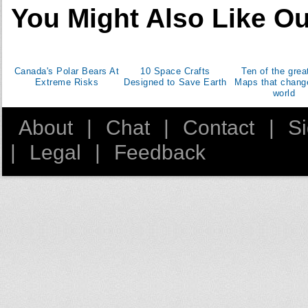
37
Egypt
You Might Also Like Ou
45
Kazakhstan
46
Czech Republic
47
Israel
Canada's Polar Bears At
10 Space Crafts
Ten of the grea
48
Finland
Extreme Risks
Designed to Save Earth
Maps that chang
49
Peru
world
50
Singapore
About
|
Chat
|
Contact
|
S
51
Azerbaijan
52
Bulgaria
|
Legal
|
Feedback
53
New Zealand
54
Algeria
55
Ireland
56
South Africa
58
Croatia
59
Ecuador
60
Slovakia
61
Serbia
62
Lithuania