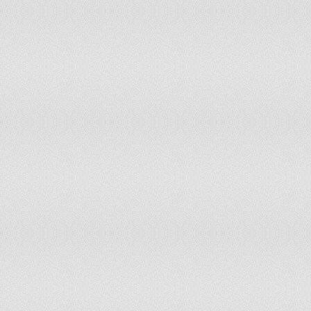
132
Chad
133
Cayman Islands
134
Botswana
135
Bhutan
136
Nigeria
137
Grenada
138
Zambia
139
Burkina Faso
140
Monaco
141
Saint Kitts and Nevis
142
Fiji
143
Djibouti
144
Saint Vincent and the Grenadines
145
Gibraltar
146
Greenland
147
Seychelles
148
Belize