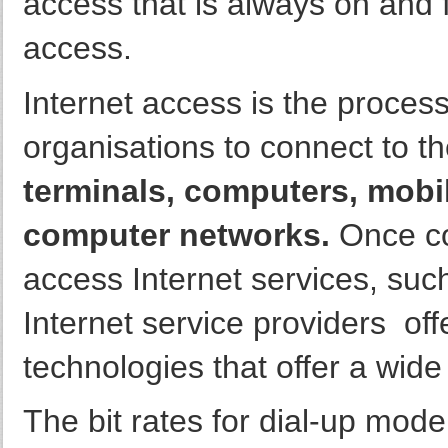
access that is always on and f
access.
Internet access is the process
organisations to connect to th
terminals, computers, mobi
computer networks.
Once co
access Internet services, su
Internet service providers off
technologies that offer a wide
The bit rates for dial-up mode