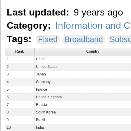
Last updated:
9 years ago
Category:
Information and 
Tags:
Fixed
Broadband
Subsc
Rank
Country
1
China
2
United States
3
Japan
4
Germany
5
France
6
United Kingdom
7
Russia
8
South Korea
9
Brazil
10
India