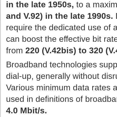
in the late 1950s,
to a maxim
and V.92) in the late 1990s.
D
require the dedicated use of 
can boost the effective bit ra
from
220 (V.42bis) to 320 (V.
Broadband technologies supply
dial-up, generally without dis
Various minimum data rates 
used in definitions of broadb
4.0 Mbit/s.