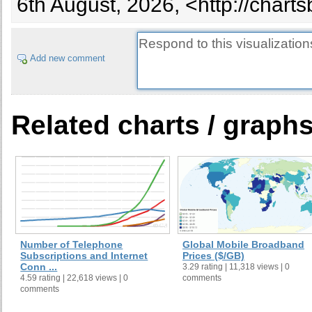
6th August, 2026, <http://chart
28
Iran
29
Pakistan
30
Sweden
Add new comment
31
Belarus
32
Greece
33
Malaysia
34
Portugal
Related charts / graph
35
Philippines
36
Hungary
38
Hong Kong
39
Chile
40
Denmark
29
Indonesia
41
Austria
Number of Telephone
Global Mobile Broadband
Subscriptions and Internet
Prices ($/GB)
42
Venezuela
Conn ...
3.29 rating | 11,318 views | 0
43
Saudi Arabia
4.59 rating | 22,618 views | 0
comments
comments
44
Norway