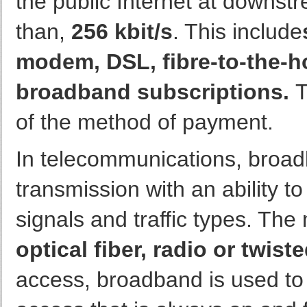
the public Internet at downst
than,
256 kbit/s
. This include
modem, DSL, fibre-to-the-h
broadband subscriptions.
T
of the method of payment.
In telecommunications, broad
transmission with an ability t
signals and traffic types. T
optical fiber, radio or twiste
access, broadband is used to