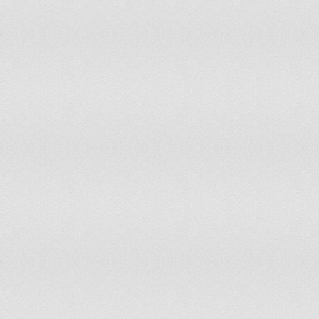
149
San Marino
150
Madagascar
151
Dominica
152
The Bahamas
153
Papua New Guinea
154
British Virgin Islands
155
Mauritania
156
Burma
157
Tajikistan
158
Togo
159
Benin
160
Gabon
161
Antigua and Barbuda
162
Cuba
163
Anguilla
164
Tanzania
165
Swaziland