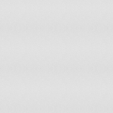
183
Guinea
184
Palau
185
Tuvalu
186
East Timor
187
Montserrat
188
The Gambia
189
Burundi
190
Republic of the Congo
191
Comoros
192
Eritrea
193
Liberia