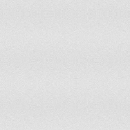
63
Morocco
64
United Arab Emirates
65
Uruguay
66
Bangladesh
67
Tunisia
68
Slovenia
69
Lebanon
70
Latvia
71
Costa Rica
72
Dominican Republic
73
Moldova
74
Sri Lanka
75
Bosnia and Herzegovina
76
Georgia
77
Syria
78
Estonia
79
Macedonia