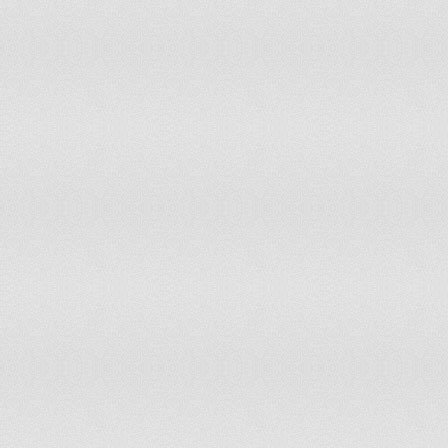
Jordan
1,040.53
British Virgin Islands
1,033.03
Antigua and Barbuda
984.45
Ecuador
984.00
Peru
910.08
Guyana
899.91
China
899.44
Ukraine
883.80
Bosnia and Herzegovina
879.39
Lebanon
871.28
Saint Pierre and Miquelon
780.03
Brazil
769.85
Colombia
745.55
Bhutan
742.25
French Polynesia
735.11
Papua New Guinea
714.18
Norfolk Island
700.61
Honduras
666.76
Vietnam
655.19
Mongolia
625.42