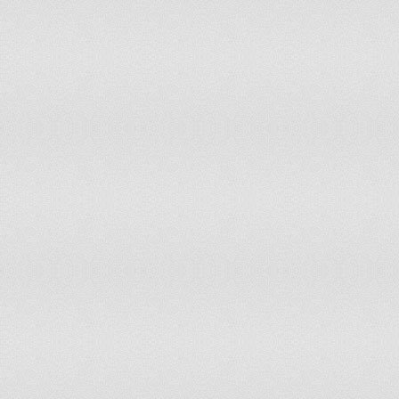
Croatia
2,285.38
Bulgaria
2,280.46
Belarus
2,211.74
Bahamas, The
2,180.13
Russia
2,166.50
Venezuela
2,148.06
Saint Kitts and Nevis
2,093.14
Costa Rica
2,079.75
Mexico
2,065.43
Congo, Republic of the
2,038.72
Greece
1,987.44
Saint Vincent and the Grenadines
1,845.58
Uruguay
1,830.08
Romania
1,816.76
Saint Lucia
1,797.00
Botswana
1,698.75
Macau
1,696.90
Cyprus
1,691.89
Namibia
1,655.55
Azerbaijan
1,597.34