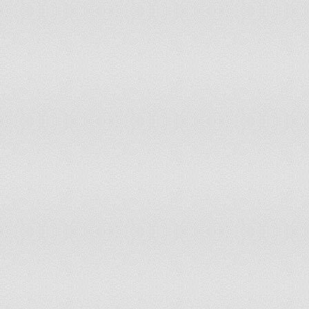
Mauritius
1,505.14
Turkey
1,428.28
Iraq
1,411.61
Turkmenistan
1,379.15
Tunisia
1,375.12
Argentina
1,362.63
South Africa
1,358.54
Barbados
1,352.83
Macedonia [FYROM]
1,300.13
Dominica
1,293.70
Algeria
1,278.30
Fiji
1,272.33
Belize
1,250.41
Swaziland
1,250.10
Aruba
1,203.12
Serbia
1,133.57
Northern Mariana Islands
1,107.58
Andorra
1,066.90
Iran
1,058.57