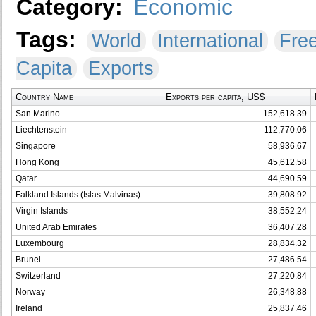
Category:
Economic
Tags:
World
International
Fre
Capita
Exports
Country Name
Exports per capita, US$
San Marino
152,618.39
Liechtenstein
112,770.06
Singapore
58,936.67
Hong Kong
45,612.58
Qatar
44,690.59
Falkland Islands (Islas Malvinas)
39,808.92
Virgin Islands
38,552.24
United Arab Emirates
36,407.28
Luxembourg
28,834.32
Brunei
27,486.54
Switzerland
27,220.84
Norway
26,348.88
Ireland
25,837.46