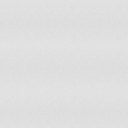
Samoa
595.46
Syria
582.80
Dominican Republic
566.11
Guatemala
552.33
El Salvador
537.35
Jamaica
510.98
Indonesia
497.35
Bolivia
492.98
Paraguay
452.71
Mauritania
445.76
Cook Islands
439.93
Côte d'Ivoire
424.36
Morocco
423.13
Grenada
418.78
Nicaragua
404.67
Solomon Islands
397.91
Uzbekistan
389.05
Georgia
388.45
Lesotho
385.30