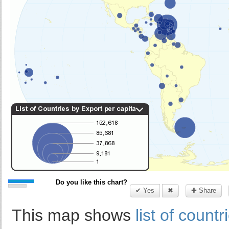
Do you like this chart?
✔ Yes
✖
✚ Share
This map shows
list of count