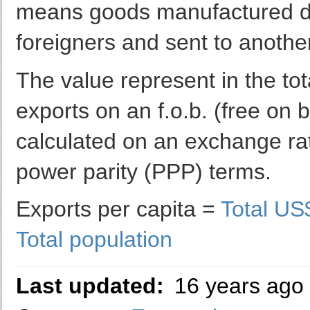
means goods manufactured do
foreigners and sent to anothe
The value represent in the to
exports on an f.o.b. (free on 
calculated on an exchange rate
power parity (PPP) terms.
Exports per capita =
Total US
Total population
Last updated:
16 years ago