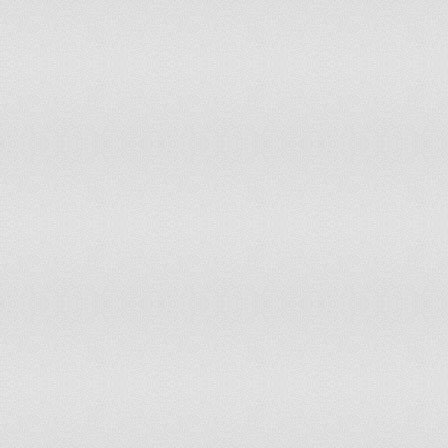
Cuba
214.64
Djibouti
193.78
Cameroon
190.00
Sudan
184.00
Vanuatu
183.05
Tonga
181.97
Laos
161.52
Tajikistan
151.72
Kiribati
150.64
Niue
144.06
Burma
142.20
India
140.90
Senegal
138.71
Montserrat
137.34
Palestinian territories
131.82
Micronesia, Federated States of
130.31
Benin
120.11
Togo
117.78
Uganda
115.32