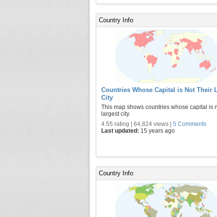
Country Info
Countries Whose Capital is Not Their 
City
This map shows countries whose capital is n
largest city.
4.55 rating | 64,824 views |
5 Comments
Last updated:
15 years ago
Country Info