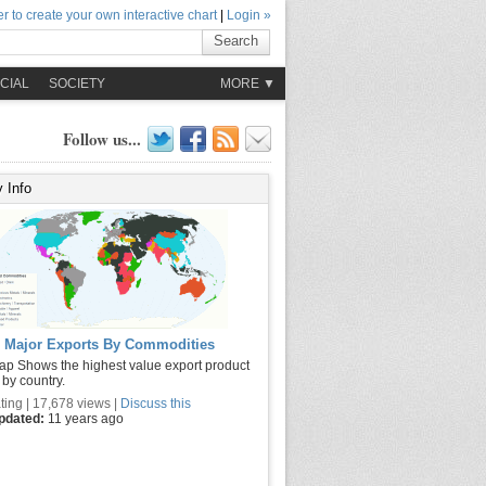
r to create your own interactive chart
|
Login »
Search
CIAL
SOCIETY
MORE ▼
Follow us...
 Info
 Major Exports By Commodities
ap Shows the highest value export product
 by country.
ting | 17,678 views |
Discuss this
updated:
11 years ago