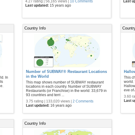
4.27 rating | 56,165 views |
10 Comments
Last u
Last updated:
15 years ago
Country Info
Country
Number of SUBWAY® Restaurant Locations
Hallo
in the World
ld. In
This c
ts
world.
This map shows number of SUBWAY restaurant
e.
Hallow
locations in each country. Number of SUBWAY
eve of A
Restaurants (or Franchise) in the world: 33,679 in
93 countries and terri ...
3.60 ra
Last 
3.75 rating | 133,020 views |
2 Comments
Last updated:
16 years ago
Country Info