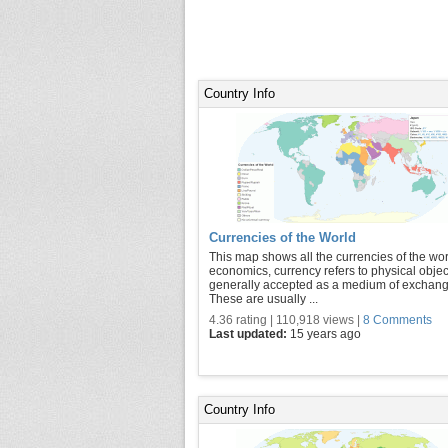
Country Info
Currencies of the World
This map shows all the currencies of the wor
economics, currency refers to physical objec
generally accepted as a medium of exchang
These are usually ...
4.36 rating | 110,918 views |
8 Comments
Last updated:
15 years ago
Country Info