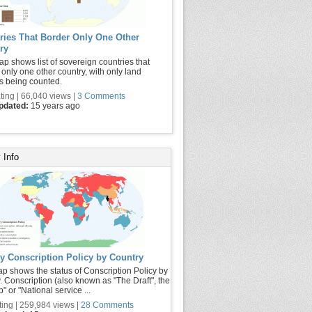
ries That Border Only One Other
ry
ap shows list of sovereign countries that
 only one other country, with only land
s being counted.
ting | 66,040 views |
3 Comments
updated:
15 years ago
 Info
ry Conscription Policy by Country
p shows the status of Conscription Policy by
. Conscription (also known as "The Draft", the
p" or "National service ...
ting | 259,984 views |
28 Comments