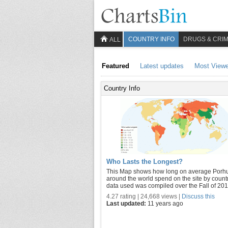
COUNTRY INFO
DRUGS & CRI
ALL
Featured
Latest updates
Most View
Country Info
Who Lasts the Longest?
This Map shows how long on average Porh
around the world spend on the site by count
data used was compiled over the Fall of 201
4.27 rating | 24,668 views |
Discuss this
Last updated:
11 years ago