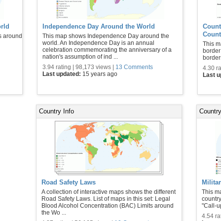
rld
Independence Day Around the World
Count
Count
s around
This map shows Independence Day around the
world. An Independence Day is an annual
This m
celebration commemorating the anniversary of a
border
nation's assumption of ind ...
border
3.94 rating | 98,173 views |
13 Comments
4.30 ra
Last updated:
15 years ago
Last 
Country Info
Country
Road Safety Laws
Milita
A collection of interactive maps shows the different
This ma
Road Safety Laws. List of maps in this set: Legal
country
Blood Alcohol Concentration (BAC) Limits around
"Call-u
the Wo ...
4.54 ra