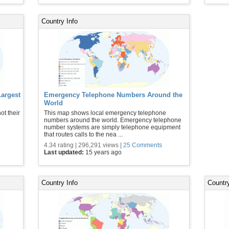
Country Info
Largest
Emergency Telephone Numbers Around the
World
ot their
This map shows local emergency telephone
numbers around the world. Emergency telephone
number systems are simply telephone equipment
that routes calls to the nea ...
4.34 rating | 296,291 views |
25 Comments
Last updated:
15 years ago
Country Info
Country