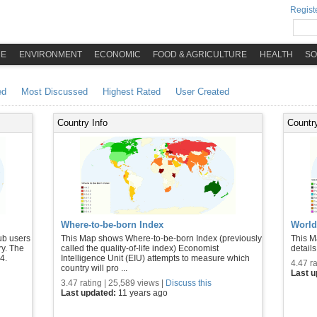
Registe
ME
ENVIRONMENT
ECONOMIC
FOOD & AGRICULTURE
HEALTH
SO
ed
Most Discussed
Highest Rated
User Created
Country Info
Country
Where-to-be-born Index
World
ub users
This Map shows Where-to-be-born Index (previously
This M
ry. The
called the quality-of-life index) Economist
details
4.
Intelligence Unit (EIU) attempts to measure which
4.47 ra
country will pro ...
Last 
3.47 rating | 25,589 views |
Discuss this
Last updated:
11 years ago