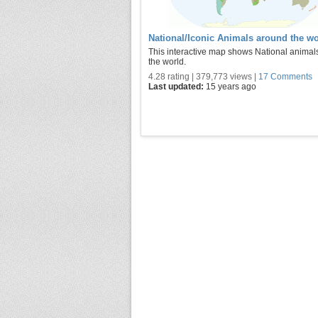
National/Iconic Animals around the wo
This interactive map shows National animal
the world.
4.28 rating | 379,773 views |
17 Comments
Last updated:
15 years ago