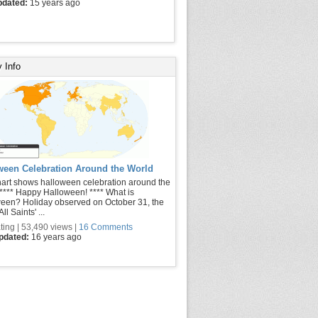
pdated:
15 years ago
 Info
ween Celebration Around the World
hart shows halloween celebration around the
 **** Happy Halloween! **** What is
een? Holiday observed on October 31, the
ll Saints' ...
ting | 53,490 views |
16 Comments
updated:
16 years ago