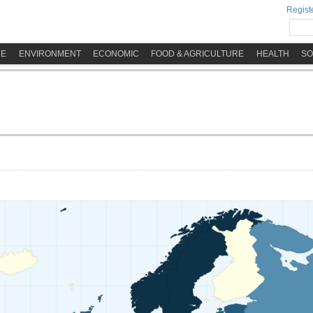
Registe
ME
ENVIRONMENT
ECONOMIC
FOOD & AGRICULTURE
HEALTH
SO