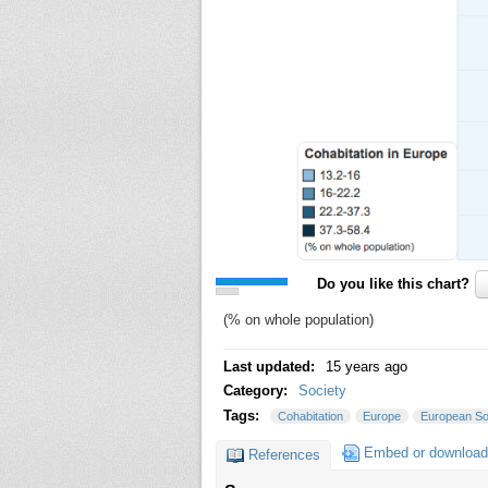
Do you like this chart?
(% on whole population)
Last updated:
15 years ago
Category:
Society
Tags:
Cohabitation
Europe
European So
Embed or download
References