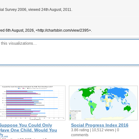
ial Survey 2006, viewed 24th August, 2011.
ed 6th August, 2026, <http://chartsbin.com/view/2395>.
Suppose You Could Only
Social Progress Index 2016
Have One Child. Would You
3.86 rating | 10,512 views | 0
Pr ...
comments