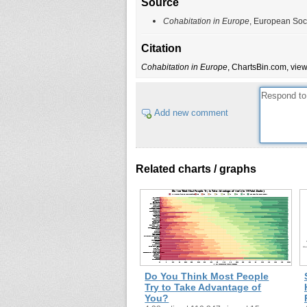
Source
Cohabitation in Europe
, European Soc
Citation
Cohabitation in Europe
, ChartsBin.com, view
Add new comment
Related charts / graphs
Do You Think Most People
Try to Take Advantage of
You?