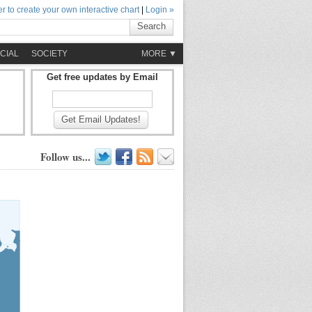
r to create your own interactive chart
|
Login »
Search
CIAL
SOCIETY
MORE ▼
Get free updates by Email
Get Email Updates!
Follow us...