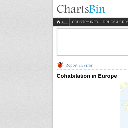
COUNTRY INFO
DRUGS & CRI
ALL
Report an error
Cohabitation in Europe