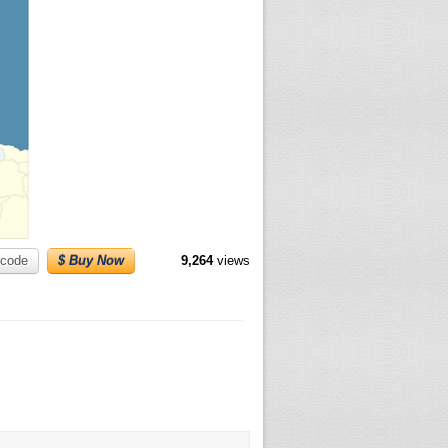
code
$ Buy Now
9,264
views