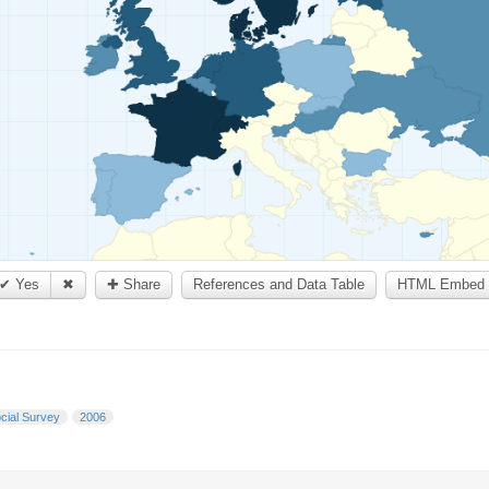
✔ Yes
✖
✚ Share
References and Data Table
HTML Embed 
cial Survey
2006