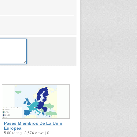
Pases Miembros De La Unin
Europea
5.00 rating | 3,574 views | 0