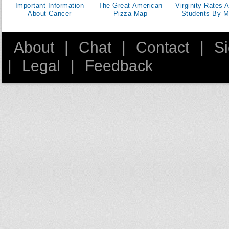
Important Information
The Great American
Virginity Rates
About Cancer
Pizza Map
Students By M
About
|
Chat
|
Contact
|
S
|
Legal
|
Feedback