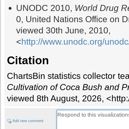
UNODC 2010,
World Drug R
0, United Nations Office on
viewed 30th June, 2010,
<
http://www.unodc.org/unodc/
Citation
ChartsBin statistics collector 
Cultivation of Coca Bush and P
viewed 8th August, 2026, <http:
Add new comment