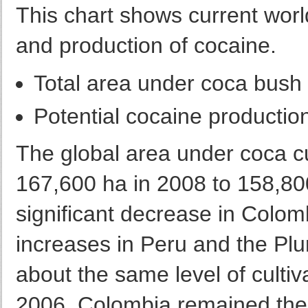
This chart shows current worldw
and production of cocaine.
Total area under coca bush 
Potential cocaine productio
The global area under coca c
167,600 ha in 2008 to 158,800
significant decrease in Colom
increases in Peru and the Pluri
about the same level of cultiv
2006. Colombia remained the 