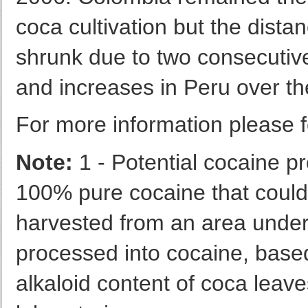
coca cultivation but the dista
shrunk due to two consecutiv
and increases in Peru over t
For more information please f
Note:
1 - Potential cocaine pr
100% pure cocaine that could 
harvested from an area under 
processed into cocaine, base
alkaloid content of coca leave