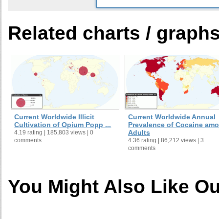
Related charts / graph
Current Worldwide Illicit
Current Worldwide Annual
Cultivation of Opium Popp ...
Prevalence of Cocaine am
Adults
4.19 rating | 185,803 views | 0
comments
4.36 rating | 86,212 views | 3
comments
You Might Also Like Ou