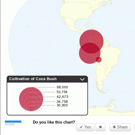
Do you like this chart?
✔ Yes
✖
✚ Share