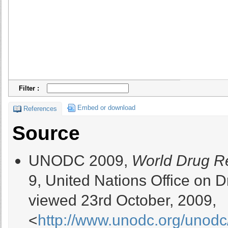
Filter :
Embed or download
References
Source
UNODC 2009,
World Drug R
9, United Nations Office on
viewed 23rd October, 2009,
<
http://www.unodc.org/unodc/