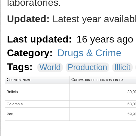
laboratories.
Updated:
Latest year availab
Last updated:
16 years ago
Category:
Drugs & Crime
Tags:
World
Production
Illicit
Country name
Cultivation of coca bush in ha
Bolivia
30,9
Colombia
68,0
Peru
59,9