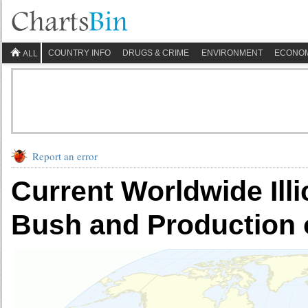
COUNTRY INFO
DRUGS & CRIME
ENVIRONMENT
ECONO
ALL
Report an error
Current Worldwide Illi
Bush and Production 