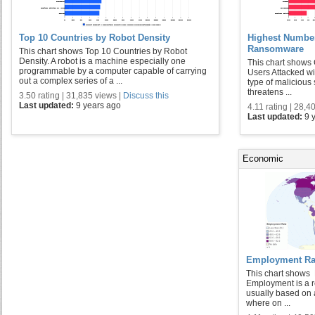
Top 10 Countries by Robot Density
Highest Number
Ransomware
This chart shows Top 10 Countries by Robot
Density. A robot is a machine especially one
This chart shows
programmable by a computer capable of carrying
Users Attacked 
out a complex series of a ...
type of malicious 
threatens ...
3.50 rating | 31,835 views |
Discuss this
Last updated:
9 years ago
4.11 rating | 28,4
Last updated:
9 
Economic
Employment Rat
This chart shows
Employment is a r
usually based on a
where on ...