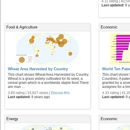
4.11 rating | 40,5
Last updated:
9 
Food & Agriculture
Economic
Wheat Area Harvested by Country
World Ten Pate
This chart shows Wheat Area Harvested by Country.
This chart shows 
Wheat is a grass widely cultivated for its seed, a
Countries. A paten
cereal grain which is a worldwide staple food.There
granted by a sover
are man ...
assignee for a limi
3.80 rating | 33,827 views |
Discuss this
4.33 rating | 41,2
Last updated:
9 years ago
Last updated:
9 
Energy
Economic