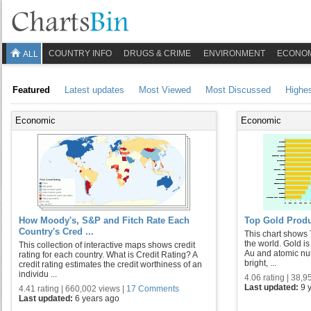
COUNTRY INFO
DRUGS & CRIME
ENVIRONMENT
ECONO
ALL
Featured
Latest updates
Most Viewed
Most Discussed
Highe
Economic
Economic
How Moody's, S&P and Fitch Rate Each
Top Gold Produ
Country's Cred ...
This chart shows 
the world. Gold i
This collection of interactive maps shows credit
Au and atomic numb
rating for each country. What is Credit Rating? A
bright, ...
credit rating estimates the credit worthiness of an
individu ...
4.06 rating | 38,9
Last updated:
9 
4.41 rating | 660,002 views |
17 Comments
Last updated:
6 years ago