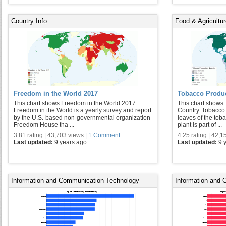
Country Info
Food & Agricultu
Freedom in the World 2017
Tobacco Produc
This chart shows Freedom in the World 2017.
This chart shows
Freedom in the World is a yearly survey and report
Country. Tobacco 
by the U.S.-based non-governmental organization
leaves of the tob
Freedom House tha ...
plant is part of ...
3.81 rating | 43,703 views |
1 Comment
4.25 rating | 42,1
Last updated:
9 years ago
Last updated:
9 
Information and Communication Technology
Information and