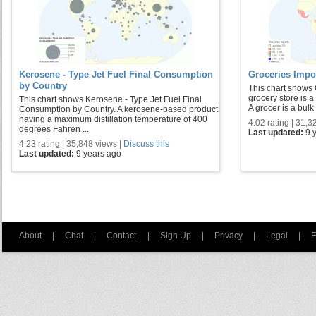
Kerosene - Type Jet Fuel Final Consumption
Groceries Impo
by Country
This chart shows 
grocery store is a 
This chart shows Kerosene - Type Jet Fuel Final
A grocer is a bulk 
Consumption by Country. A kerosene-based product
having a maximum distillation temperature of 400
4.02 rating | 31,3
degrees Fahren ...
Last updated:
9 
4.23 rating | 35,848 views |
Discuss this
Last updated:
9 years ago
About
|
Chat
|
Contact
|
Sign Up
|
Privacy
|
Legal
|
F