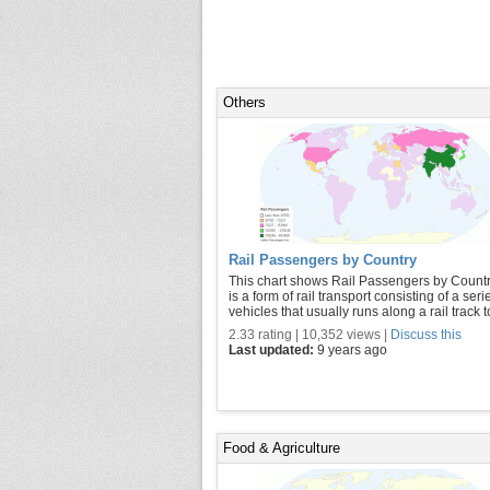
Others
Rail Passengers by Country
This chart shows Rail Passengers by Country
is a form of rail transport consisting of a seri
vehicles that usually runs along a rail track to 
2.33 rating | 10,352 views |
Discuss this
Last updated:
9 years ago
Food & Agriculture