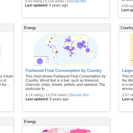
4.00 rating | 8,158 views |
Discuss this
Last updated:
9 years ago
4.00 ra
Last u
Energy
Country
Fuelwood Final Consumption by Country
Large
. A train
This chart shows Fuelwood Final Consumption by
This c
es of
Country. Wood fuel is a fuel, such as firewood,
the Wo
tra ...
charcoal, chips, sheets, pellets, and sawdust. The
is a so
particular fo ...
whose 
4.14 rating | 13,554 views |
Discuss this
3.67 ra
Last updated:
9 years ago
Last 
Energy