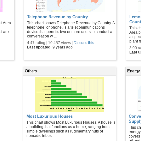
Telephone Revenue by Country
Lemon
Count
t Area.
This chart shows Telephone Revenue by Country. A
telephone, or phone, is a telecommunications
This c
st are
device that permits two or more users to conduct a
Area b
conversation w ...
a spec
plant f
4.47 rating | 10,457 views |
Discuss this
Last updated:
9 years ago
3.00 ra
Last 
Others
Energy
Most Luxurious Houses
Conven
Suppl
This chart shows Most Luxurious Houses. A house is
a building that functions as a home, ranging from
This ch
simple dwellings such as rudimentary huts of
energy
nomadic tribes ...
covers
oil and 