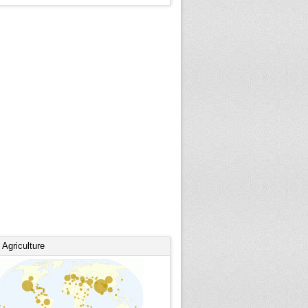
Agriculture