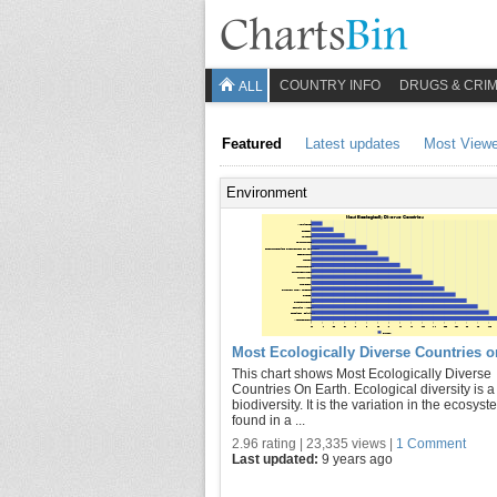
COUNTRY INFO
DRUGS & CRI
ALL
Featured
Latest updates
Most View
Environment
Most Ecologically Diverse Countries o
This chart shows Most Ecologically Diverse
Countries On Earth. Ecological diversity is a
biodiversity. It is the variation in the ecosys
found in a ...
2.96 rating | 23,335 views |
1 Comment
Last updated:
9 years ago