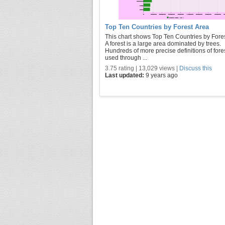
Top Ten Countries by Forest Area
This chart shows Top Ten Countries by Fores
A forest is a large area dominated by trees.
Hundreds of more precise definitions of fore
used through ...
3.75 rating | 13,029 views |
Discuss this
Last updated:
9 years ago