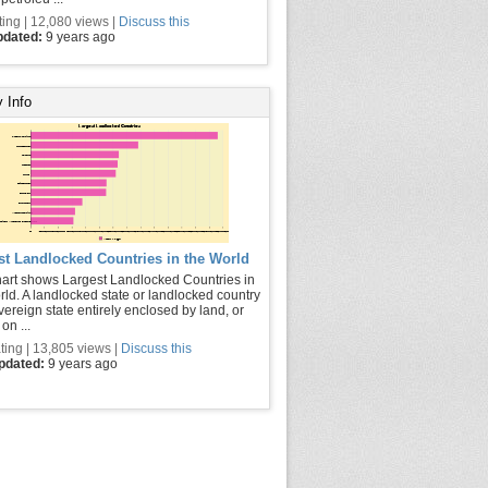
ting | 12,080 views |
Discuss this
pdated:
9 years ago
 Info
st Landlocked Countries in the World
hart shows Largest Landlocked Countries in
rld. A landlocked state or landlocked country
vereign state entirely enclosed by land, or
on ...
ting | 13,805 views |
Discuss this
updated:
9 years ago