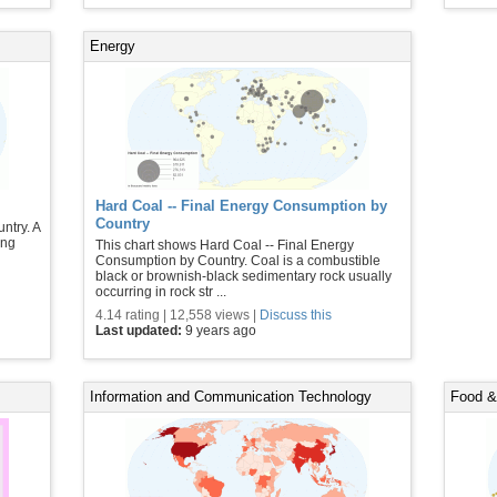
Energy
Hard Coal -- Final Energy Consumption by
Country
ntry. A
ing
This chart shows Hard Coal -- Final Energy
Consumption by Country. Coal is a combustible
black or brownish-black sedimentary rock usually
occurring in rock str ...
4.14 rating | 12,558 views |
Discuss this
Last updated:
9 years ago
Information and Communication Technology
Food & 