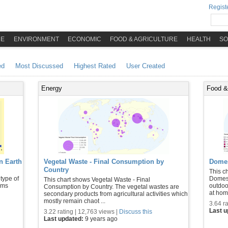
Registe
ME
ENVIRONMENT
ECONOMIC
FOOD & AGRICULTURE
HEALTH
SO
ed
Most Discussed
Highest Rated
User Created
Energy
Food & 
n Earth
Vegetal Waste - Final Consumption by
Domes
Country
This c
 type of
Domest
This chart shows Vegetal Waste - Final
tems
outdoo
Consumption by Country. The vegetal wastes are
at home
secondary products from agricultural activities which
mostly remain chaot ...
3.64 ra
Last 
3.22 rating | 12,763 views |
Discuss this
Last updated:
9 years ago