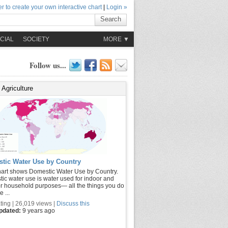
r to create your own interactive chart
|
Login »
Search
CIAL
SOCIETY
MORE ▼
Follow us...
Agriculture
tic Water Use by Country
hart shows Domestic Water Use by Country.
ic water use is water used for indoor and
r household purposes— all the things you do
 ...
ting | 26,019 views |
Discuss this
updated:
9 years ago