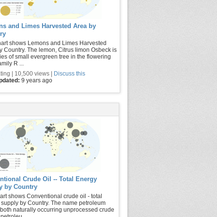
s and Limes Harvested Area by
ry
hart shows Lemons and Limes Harvested
y Country. The lemon, Citrus limon Osbeck is
ies of small evergreen tree in the flowering
amily R ...
ting | 10,500 views |
Discuss this
updated:
9 years ago
tional Crude Oil -- Total Energy
y by Country
art shows Conventional crude oil - total
 supply by Country. The name petroleum
 both naturally occurring unprocessed crude
petroleu ...